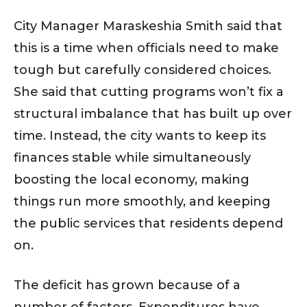
City Manager Maraskeshia Smith said that
this is a time when officials need to make
tough but carefully considered choices.
She said that cutting programs won’t fix a
structural imbalance that has built up over
time. Instead, the city wants to keep its
finances stable while simultaneously
boosting the local economy, making
things run more smoothly, and keeping
the public services that residents depend
on.
The deficit has grown because of a
number of factors. Expenditures have