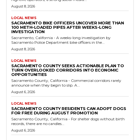
August 8, 2026
LOCAL NEWS
SACRAMENTO BIKE OFFICERS UNCOVER MORE THAN
100 METH-LOADED PIPES AFTER WEEKS-LONG
INVESTIGATION
Sacramento, California - A weeks-long investigation by
Sacramento Police Department bike officers in the...
August 8, 2026
LOCAL NEWS
SACRAMENTO COUNTY SEEKS ACTIONABLE PLAN TO
TURN OVERLOOKED CORRIDORS INTO ECONOMIC
OPPORTUNITIES
Sacramento County, California - Commercial corridors rarely
announce when they begin to slip. A...
August 6, 2026
LOCAL NEWS
SACRAMENTO COUNTY RESIDENTS CAN ADOPT DOGS
FOR FREE DURING AUGUST PROMOTION
Sacramento County, California - For shelter dogs without birth
records, there are no candles...
August 6, 2026