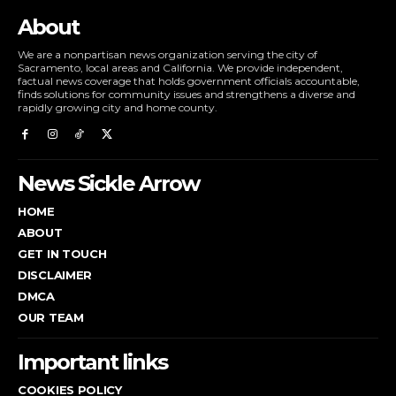
About
We are a nonpartisan news organization serving the city of
Sacramento, local areas and California. We provide independent,
factual news coverage that holds government officials accountable,
finds solutions for community issues and strengthens a diverse and
rapidly growing city and home county.
News Sickle Arrow
HOME
ABOUT
GET IN TOUCH
DISCLAIMER
DMCA
OUR TEAM
Important links
COOKIES POLICY