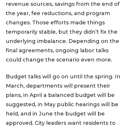
revenue sources, savings from the end of
the year, fee reductions, and program
changes. Those efforts made things
temporarily stable, but they didn’t fix the
underlying imbalance. Depending on the
final agreements, ongoing labor talks
could change the scenario even more.
Budget talks will go on until the spring. In
March, departments will present their
plans, in April a balanced budget will be
suggested, in May public hearings will be
held, and in June the budget will be
approved. City leaders want residents to