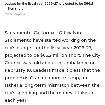
Credit: Unsplash
Sacramento, California – Officials in
Sacramento have started working on the
city’s budget for the fiscal year 2026–27,
projected to be $66.2 million short. The City
Council was told about this imbalance on
February 10. Leaders made it clear that the
problem isn’t an economic slump, but
rather a long-term mismatch between the
city’s spending and the money it takes in
each year.