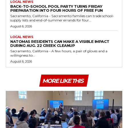
LOCAL NEWS
BACK-TO-SCHOOL POOL PARTY TURNS FRIDAY
PREPARATION INTO FOUR HOURS OF FREE FUN
Sacramento, California - Sacramento families can trade school-
supply lists and end-of-summer errands for four...
August 6, 2026
LOCAL NEWS
NATOMAS RESIDENTS CAN MAKE A VISIBLE IMPACT
DURING AUG. 22 CREEK CLEANUP
Sacramento, California - A few hours, a pair of gloves and a
willingness to...
August 6, 2026
MORE LIKE THIS