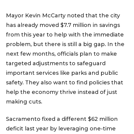
Mayor Kevin McCarty noted that the city
has already moved $7.7 million in savings
from this year to help with the immediate
problem, but there is still a big gap. In the
next few months, officials plan to make
targeted adjustments to safeguard
important services like parks and public
safety. They also want to find policies that
help the economy thrive instead of just
making cuts.
Sacramento fixed a different $62 million
deficit last year by leveraging one-time