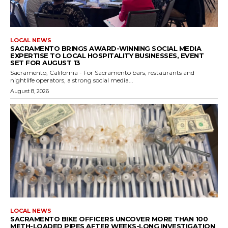
LOCAL NEWS
SACRAMENTO BRINGS AWARD-WINNING SOCIAL MEDIA
EXPERTISE TO LOCAL HOSPITALITY BUSINESSES, EVENT
SET FOR AUGUST 13
Sacramento, California - For Sacramento bars, restaurants and
nightlife operators, a strong social media...
August 8, 2026
LOCAL NEWS
SACRAMENTO BIKE OFFICERS UNCOVER MORE THAN 100
METH-LOADED PIPES AFTER WEEKS-LONG INVESTIGATION