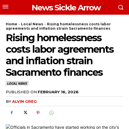
News Sickle Arrow
Home
Local News
Rising homelessness costs labor
agreements and inflation strain Sacramento finances
Rising homelessness
costs labor agreements
and inflation strain
Sacramento finances
LOCAL NEWS
PUBLISHED ON
FEBRUARY 16, 2026
BY
ALVIN GREG