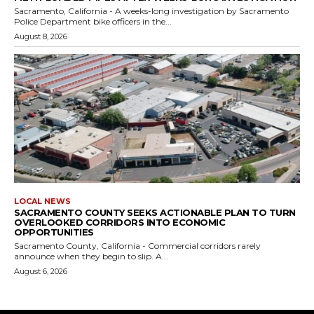
Sacramento, California - A weeks-long investigation by Sacramento
Police Department bike officers in the...
August 8, 2026
LOCAL NEWS
SACRAMENTO COUNTY SEEKS ACTIONABLE PLAN TO TURN
OVERLOOKED CORRIDORS INTO ECONOMIC
OPPORTUNITIES
Sacramento County, California - Commercial corridors rarely
announce when they begin to slip. A...
August 6, 2026