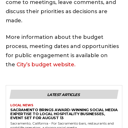
come to meetings, leave comments, and
discuss their priorities as decisions are
made.
More information about the budget
process, meeting dates and opportunities
for public engagement is available on
the
City’s budget website.
LATEST ARTICLES
LOCAL NEWS
SACRAMENTO BRINGS AWARD-WINNING SOCIAL MEDIA
EXPERTISE TO LOCAL HOSPITALITY BUSINESSES,
EVENT SET FOR AUGUST 13
Sacramento, California - For Sacramento bars, restaurants and
nightlife operators, a strong social media...