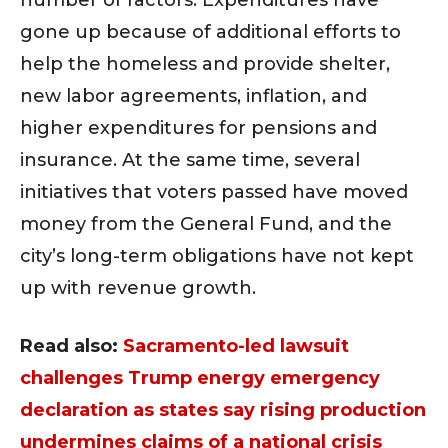
gone up because of additional efforts to
help the homeless and provide shelter,
new labor agreements, inflation, and
higher expenditures for pensions and
insurance. At the same time, several
initiatives that voters passed have moved
money from the General Fund, and the
city’s long-term obligations have not kept
up with revenue growth.
Read also:
Sacramento-led lawsuit
challenges Trump energy emergency
declaration as states say rising production
undermines claims of a national crisis