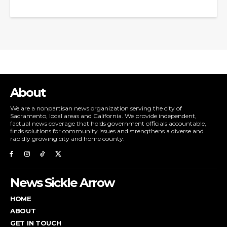
About
We are a nonpartisan news organization serving the city of
Sacramento, local areas and California. We provide independent,
factual news coverage that holds government officials accountable,
finds solutions for community issues and strengthens a diverse and
rapidly growing city and home county.
News Sickle Arrow
HOME
ABOUT
GET IN TOUCH