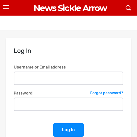
News Sickle Arrow
Log In
Username or Email address
Password
Forgot password?
Log In