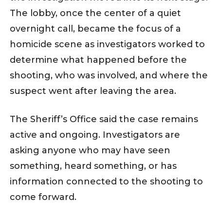
The lobby, once the center of a quiet
overnight call, became the focus of a
homicide scene as investigators worked to
determine what happened before the
shooting, who was involved, and where the
suspect went after leaving the area.
The Sheriff’s Office said the case remains
active and ongoing. Investigators are
asking anyone who may have seen
something, heard something, or has
information connected to the shooting to
come forward.