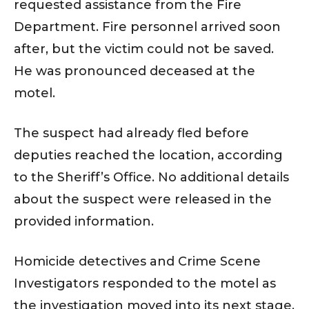
requested assistance from the Fire
Department. Fire personnel arrived soon
after, but the victim could not be saved.
He was pronounced deceased at the
motel.
The suspect had already fled before
deputies reached the location, according
to the Sheriff’s Office. No additional details
about the suspect were released in the
provided information.
Homicide detectives and Crime Scene
Investigators responded to the motel as
the investigation moved into its next stage.