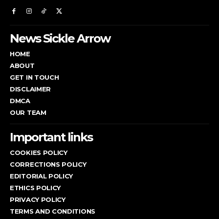
News Sickle Arrow
HOME
ABOUT
GET IN TOUCH
DISCLAIMER
DMCA
OUR TEAM
Important links
COOKIES POLICY
CORRECTIONS POLICY
EDITORIAL POLICY
ETHICS POLICY
PRIVACY POLICY
TERMS AND CONDITIONS