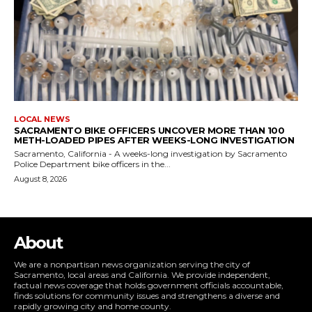
LOCAL NEWS
SACRAMENTO BIKE OFFICERS UNCOVER MORE THAN 100
METH-LOADED PIPES AFTER WEEKS-LONG INVESTIGATION
Sacramento, California - A weeks-long investigation by Sacramento
Police Department bike officers in the...
August 8, 2026
About
We are a nonpartisan news organization serving the city of
Sacramento, local areas and California. We provide independent,
factual news coverage that holds government officials accountable,
finds solutions for community issues and strengthens a diverse and
rapidly growing city and home county.