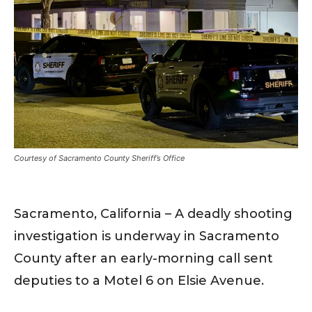
Courtesy of Sacramento County Sheriff’s Office
Sacramento, California – A deadly shooting
investigation is underway in Sacramento
County after an early-morning call sent
deputies to a Motel 6 on Elsie Avenue.