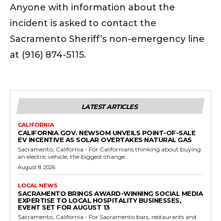
Anyone with information about the
incident is asked to contact the
Sacramento Sheriff’s non-emergency line
at (916) 874-5115.
LATEST ARTICLES
CALIFORNIA
CALIFORNIA GOV. NEWSOM UNVEILS POINT-OF-SALE
EV INCENTIVE AS SOLAR OVERTAKES NATURAL GAS
Sacramento, California - For Californians thinking about buying
an electric vehicle, the biggest change...
August 8, 2026
LOCAL NEWS
SACRAMENTO BRINGS AWARD-WINNING SOCIAL MEDIA
EXPERTISE TO LOCAL HOSPITALITY BUSINESSES,
EVENT SET FOR AUGUST 13
Sacramento, California - For Sacramento bars, restaurants and