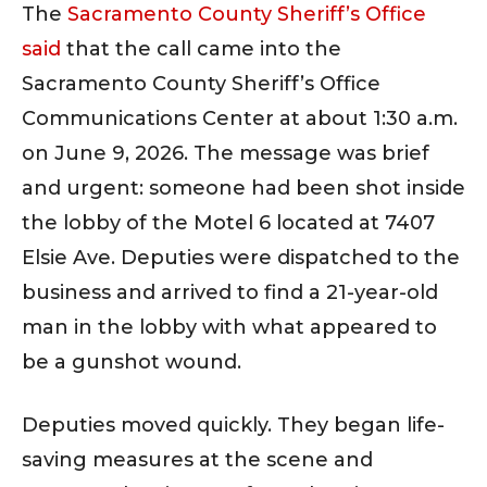
The
Sacramento County Sheriff’s Office
said
that the call came into the
Sacramento County Sheriff’s Office
Communications Center at about 1:30 a.m.
on June 9, 2026. The message was brief
and urgent: someone had been shot inside
the lobby of the Motel 6 located at 7407
Elsie Ave. Deputies were dispatched to the
business and arrived to find a 21-year-old
man in the lobby with what appeared to
be a gunshot wound.
Deputies moved quickly. They began life-
saving measures at the scene and