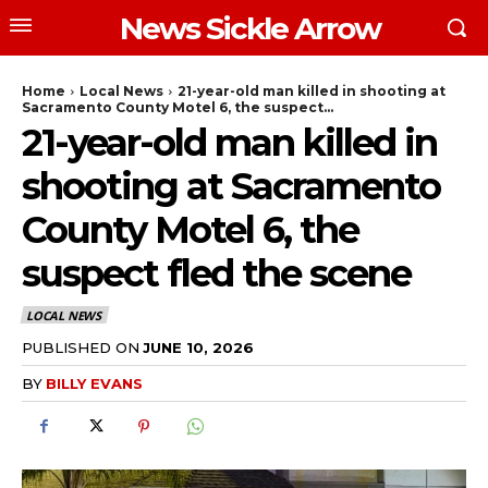
News Sickle Arrow
Home
Local News
21-year-old man killed in shooting at
Sacramento County Motel 6, the suspect...
21-year-old man killed in
shooting at Sacramento
County Motel 6, the
suspect fled the scene
LOCAL NEWS
PUBLISHED ON
JUNE 10, 2026
BY
BILLY EVANS