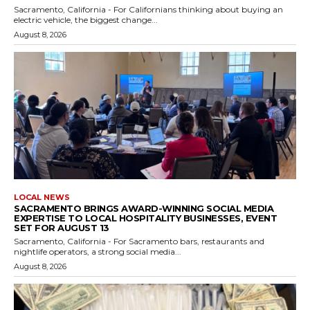
Sacramento, California - For Californians thinking about buying an
electric vehicle, the biggest change...
August 8, 2026
LOCAL NEWS
SACRAMENTO BRINGS AWARD-WINNING SOCIAL MEDIA
EXPERTISE TO LOCAL HOSPITALITY BUSINESSES, EVENT
SET FOR AUGUST 13
Sacramento, California - For Sacramento bars, restaurants and
nightlife operators, a strong social media...
August 8, 2026