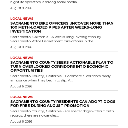
nightlife operators, a strong social media...
August 8, 2026
LOCAL NEWS
SACRAMENTO BIKE OFFICERS UNCOVER MORE THAN
100 METH-LOADED PIPES AFTER WEEKS-LONG
INVESTIGATION
Sacramento, California - A weeks-long investigation by
Sacramento Police Department bike officers in the...
August 8, 2026
LOCAL NEWS
SACRAMENTO COUNTY SEEKS ACTIONABLE PLAN TO
TURN OVERLOOKED CORRIDORS INTO ECONOMIC
OPPORTUNITIES
Sacramento County, California - Commercial corridors rarely
announce when they begin to slip. A...
August 6, 2026
LOCAL NEWS
SACRAMENTO COUNTY RESIDENTS CAN ADOPT DOGS
FOR FREE DURING AUGUST PROMOTION
Sacramento County, California - For shelter dogs without birth
records, there are no candles...
August 6, 2026