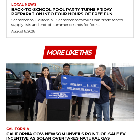
LOCAL NEWS
BACK-TO-SCHOOL POOL PARTY TURNS FRIDAY
PREPARATION INTO FOUR HOURS OF FREE FUN
Sacramento, California - Sacramento families can trade school-
supply lists and end-of-summer errands for four...
August 6, 2026
MORE LIKE THIS
CALIFORNIA
CALIFORNIA GOV. NEWSOM UNVEILS POINT-OF-SALE EV
INCENTIVE AS SOLAR OVERTAKES NATURAL GAS