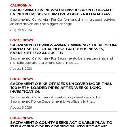
CALIFORNIA
CALIFORNIA GOV. NEWSOM UNVEILS POINT-OF-SALE
EV INCENTIVE AS SOLAR OVERTAKES NATURAL GAS
Sacramento, California - For Californians thinking about buying
an electric vehicle, the biggest change...
August 8, 2026
LOCAL NEWS
SACRAMENTO BRINGS AWARD-WINNING SOCIAL MEDIA
EXPERTISE TO LOCAL HOSPITALITY BUSINESSES,
EVENT SET FOR AUGUST 13
Sacramento, California - For Sacramento bars, restaurants and
nightlife operators, a strong social media...
August 8, 2026
LOCAL NEWS
SACRAMENTO BIKE OFFICERS UNCOVER MORE THAN
100 METH-LOADED PIPES AFTER WEEKS-LONG
INVESTIGATION
Sacramento, California - A weeks-long investigation by
Sacramento Police Department bike officers in the...
August 8, 2026
LOCAL NEWS
SACRAMENTO COUNTY SEEKS ACTIONABLE PLAN TO
TURN OVERLOOKED CORRIDORS INTO ECONOMIC