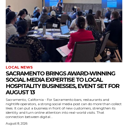
LOCAL NEWS
SACRAMENTO BRINGS AWARD-WINNING
SOCIAL MEDIA EXPERTISE TO LOCAL
HOSPITALITY BUSINESSES, EVENT SET FOR
AUGUST 13
Sacramento, California - For Sacramento bars, restaurants and
nightlife operators, a strong social media post can do more than collect
likes. It can put a business in front of new customers, strengthen its
identity and turn online attention into real-world visits. That
connection between digital...
August 8, 2026