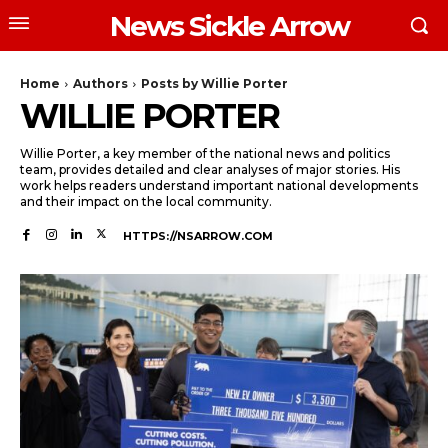
News Sickle Arrow
Home
Authors
Posts by Willie Porter
WILLIE PORTER
Willie Porter, a key member of the national news and politics
team, provides detailed and clear analyses of major stories. His
work helps readers understand important national developments
and their impact on the local community.
HTTPS://NSARROW.COM