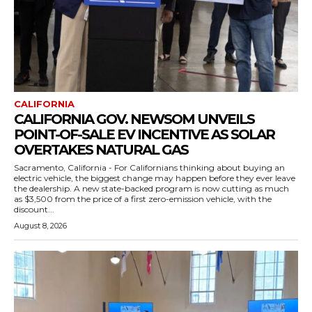
CALIFORNIA
CALIFORNIA GOV. NEWSOM UNVEILS
POINT-OF-SALE EV INCENTIVE AS SOLAR
OVERTAKES NATURAL GAS
Sacramento, California - For Californians thinking about buying an
electric vehicle, the biggest change may happen before they ever leave
the dealership. A new state-backed program is now cutting as much
as $3,500 from the price of a first zero-emission vehicle, with the
discount...
August 8, 2026