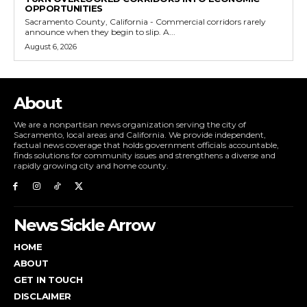
OPPORTUNITIES
Sacramento County, California - Commercial corridors rarely
announce when they begin to slip. A...
August 6, 2026
About
We are a nonpartisan news organization serving the city of
Sacramento, local areas and California. We provide independent,
factual news coverage that holds government officials accountable,
finds solutions for community issues and strengthens a diverse and
rapidly growing city and home county.
News Sickle Arrow
HOME
ABOUT
GET IN TOUCH
DISCLAIMER