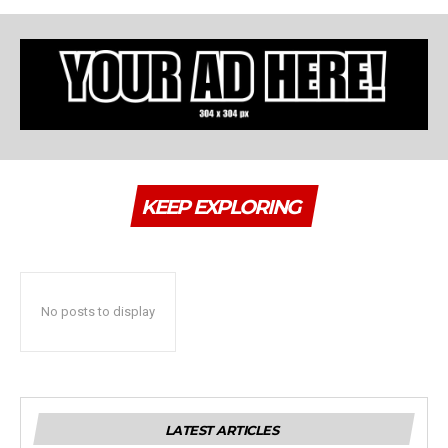
KEEP EXPLORING
No posts to display
LATEST ARTICLES