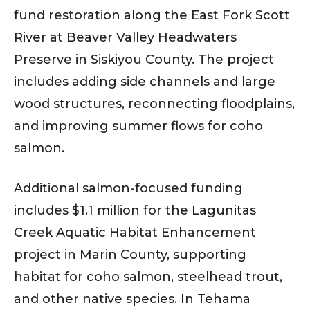
fund restoration along the East Fork Scott
River at Beaver Valley Headwaters
Preserve in Siskiyou County. The project
includes adding side channels and large
wood structures, reconnecting floodplains,
and improving summer flows for coho
salmon.
Additional salmon-focused funding
includes $1.1 million for the Lagunitas
Creek Aquatic Habitat Enhancement
project in Marin County, supporting
habitat for coho salmon, steelhead trout,
and other native species. In Tehama