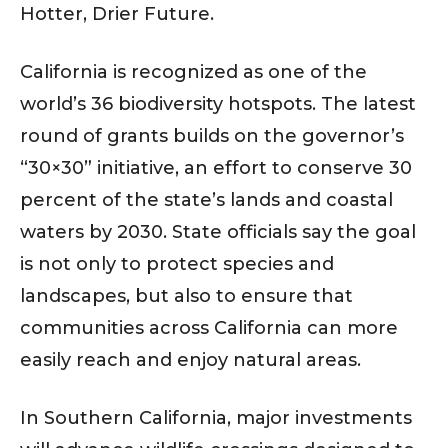
Hotter, Drier Future.
California is recognized as one of the
world’s 36 biodiversity hotspots. The latest
round of grants builds on the governor’s
“30×30” initiative, an effort to conserve 30
percent of the state’s lands and coastal
waters by 2030. State officials say the goal
is not only to protect species and
landscapes, but also to ensure that
communities across California can more
easily reach and enjoy natural areas.
In Southern California, major investments