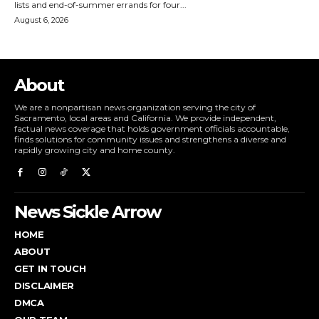
lists and end-of-summer errands for four...
August 6, 2026
About
We are a nonpartisan news organization serving the city of
Sacramento, local areas and California. We provide independent,
factual news coverage that holds government officials accountable,
finds solutions for community issues and strengthens a diverse and
rapidly growing city and home county.
News Sickle Arrow
HOME
ABOUT
GET IN TOUCH
DISCLAIMER
DMCA