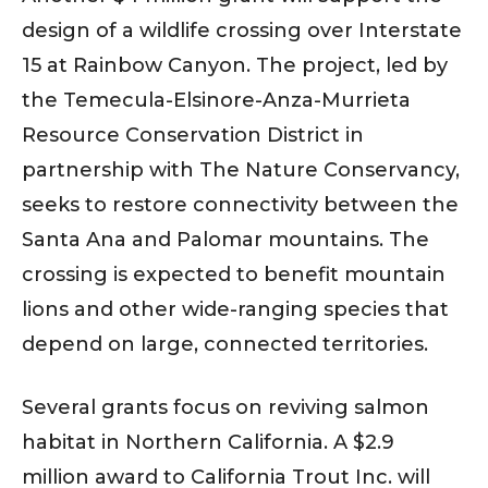
design of a wildlife crossing over Interstate
15 at Rainbow Canyon. The project, led by
the Temecula-Elsinore-Anza-Murrieta
Resource Conservation District in
partnership with The Nature Conservancy,
seeks to restore connectivity between the
Santa Ana and Palomar mountains. The
crossing is expected to benefit mountain
lions and other wide-ranging species that
depend on large, connected territories.
Several grants focus on reviving salmon
habitat in Northern California. A $2.9
million award to California Trout Inc. will