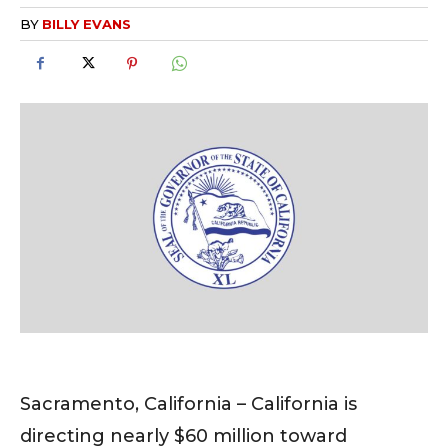
BY
BILLY EVANS
Sacramento, California – California is
directing nearly $60 million toward