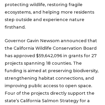
protecting wildlife, restoring fragile
ecosystems, and helping more residents
step outside and experience nature
firsthand.
Governor Gavin Newsom announced that
the California Wildlife Conservation Board
has approved $59,642,096 in grants for 27
projects spanning 18 counties. The
funding is aimed at preserving biodiversity,
strengthening habitat connections, and
improving public access to open space.
Four of the projects directly support the
state’s California Salmon Strategy for a