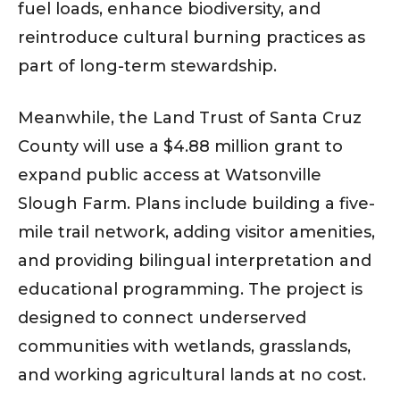
fuel loads, enhance biodiversity, and
reintroduce cultural burning practices as
part of long-term stewardship.
Meanwhile, the Land Trust of Santa Cruz
County will use a $4.88 million grant to
expand public access at Watsonville
Slough Farm. Plans include building a five-
mile trail network, adding visitor amenities,
and providing bilingual interpretation and
educational programming. The project is
designed to connect underserved
communities with wetlands, grasslands,
and working agricultural lands at no cost.