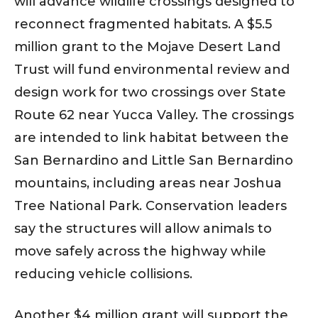
will advance wildlife crossings designed to
reconnect fragmented habitats. A $5.5
million grant to the Mojave Desert Land
Trust will fund environmental review and
design work for two crossings over State
Route 62 near Yucca Valley. The crossings
are intended to link habitat between the
San Bernardino and Little San Bernardino
mountains, including areas near Joshua
Tree National Park. Conservation leaders
say the structures will allow animals to
move safely across the highway while
reducing vehicle collisions.
Another $4 million grant will support the