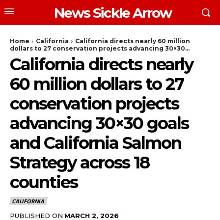
News Sickle Arrow
Home
California
California directs nearly 60 million
dollars to 27 conservation projects advancing 30×30...
California directs nearly
60 million dollars to 27
conservation projects
advancing 30×30 goals
and California Salmon
Strategy across 18
counties
CALIFORNIA
PUBLISHED ON
MARCH 2, 2026