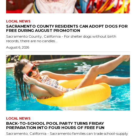
LOCAL NEWS
SACRAMENTO COUNTY RESIDENTS CAN ADOPT DOGS FOR
FREE DURING AUGUST PROMOTION
Sacramento County, California - For shelter dogs without birth
records, there are no candles...
August 6, 2026
LOCAL NEWS
BACK-TO-SCHOOL POOL PARTY TURNS FRIDAY
PREPARATION INTO FOUR HOURS OF FREE FUN
Sacramento, California - Sacramento families can trade school-supply