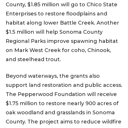
County, $1.85 million will go to Chico State
Enterprises to restore floodplains and
habitat along lower Battle Creek. Another
$1.5 million will help Sonoma County
Regional Parks improve spawning habitat
on Mark West Creek for coho, Chinook,
and steelhead trout.
Beyond waterways, the grants also
support land restoration and public access.
The Pepperwood Foundation will receive
$1.75 million to restore nearly 900 acres of
oak woodland and grasslands in Sonoma
County. The project aims to reduce wildfire