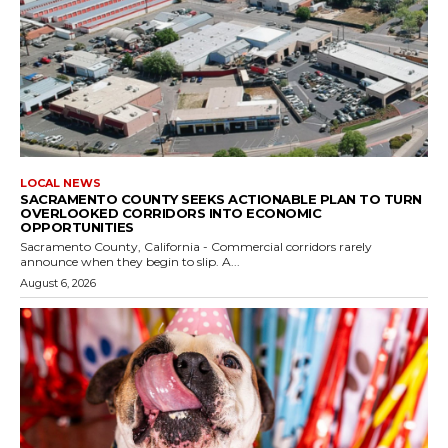
LOCAL NEWS
SACRAMENTO COUNTY SEEKS ACTIONABLE PLAN TO TURN
OVERLOOKED CORRIDORS INTO ECONOMIC
OPPORTUNITIES
Sacramento County, California - Commercial corridors rarely
announce when they begin to slip. A...
August 6, 2026