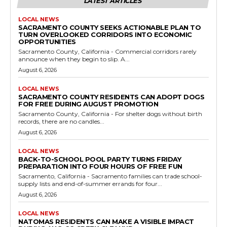
LATEST ARTICLES
LOCAL NEWS
SACRAMENTO COUNTY SEEKS ACTIONABLE PLAN TO
TURN OVERLOOKED CORRIDORS INTO ECONOMIC
OPPORTUNITIES
Sacramento County, California - Commercial corridors rarely
announce when they begin to slip. A...
August 6, 2026
LOCAL NEWS
SACRAMENTO COUNTY RESIDENTS CAN ADOPT DOGS
FOR FREE DURING AUGUST PROMOTION
Sacramento County, California - For shelter dogs without birth
records, there are no candles...
August 6, 2026
LOCAL NEWS
BACK-TO-SCHOOL POOL PARTY TURNS FRIDAY
PREPARATION INTO FOUR HOURS OF FREE FUN
Sacramento, California - Sacramento families can trade school-
supply lists and end-of-summer errands for four...
August 6, 2026
LOCAL NEWS
NATOMAS RESIDENTS CAN MAKE A VISIBLE IMPACT