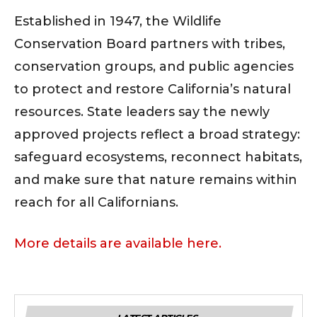
Established in 1947, the Wildlife
Conservation Board partners with tribes,
conservation groups, and public agencies
to protect and restore California’s natural
resources. State leaders say the newly
approved projects reflect a broad strategy:
safeguard ecosystems, reconnect habitats,
and make sure that nature remains within
reach for all Californians.
More details are available here.