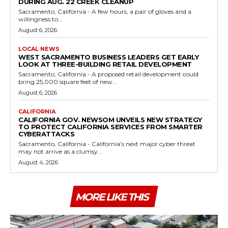
DURING AUG. 22 CREEK CLEANUP
Sacramento, California - A few hours, a pair of gloves and a
willingness to...
August 6, 2026
LOCAL NEWS
WEST SACRAMENTO BUSINESS LEADERS GET EARLY
LOOK AT THREE-BUILDING RETAIL DEVELOPMENT
Sacramento, California - A proposed retail development could
bring 25,000 square feet of new...
August 6, 2026
CALIFORNIA
CALIFORNIA GOV. NEWSOM UNVEILS NEW STRATEGY
TO PROTECT CALIFORNIA SERVICES FROM SMARTER
CYBERATTACKS
Sacramento, California - California’s next major cyber threat
may not arrive as a clumsy...
August 4, 2026
MORE LIKE THIS