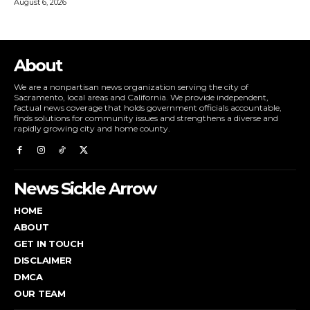
August 6, 2026
About
We are a nonpartisan news organization serving the city of
Sacramento, local areas and California. We provide independent,
factual news coverage that holds government officials accountable,
finds solutions for community issues and strengthens a diverse and
rapidly growing city and home county.
News Sickle Arrow
HOME
ABOUT
GET IN TOUCH
DISCLAIMER
DMCA
OUR TEAM