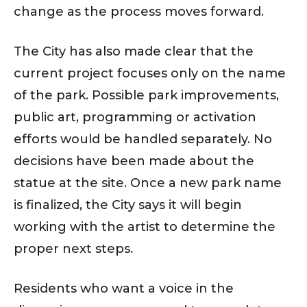
change as the process moves forward.
The City has also made clear that the
current project focuses only on the name
of the park. Possible park improvements,
public art, programming or activation
efforts would be handled separately. No
decisions have been made about the
statue at the site. Once a new park name
is finalized, the City says it will begin
working with the artist to determine the
proper next steps.
Residents who want a voice in the