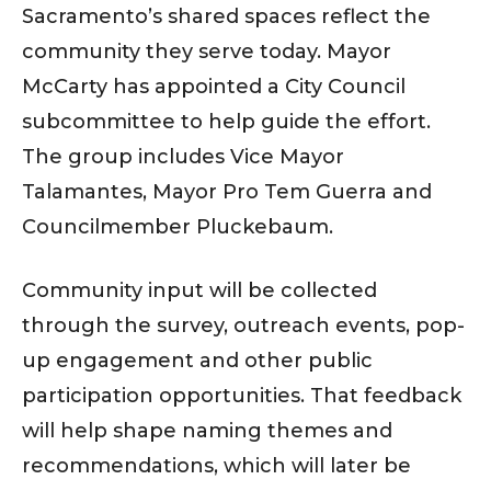
Sacramento’s shared spaces reflect the
community they serve today. Mayor
McCarty has appointed a City Council
subcommittee to help guide the effort.
The group includes Vice Mayor
Talamantes, Mayor Pro Tem Guerra and
Councilmember Pluckebaum.
Community input will be collected
through the survey, outreach events, pop-
up engagement and other public
participation opportunities. That feedback
will help shape naming themes and
recommendations, which will later be