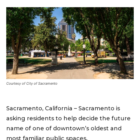
Courtesy of City of Sacramento
Sacramento, California – Sacramento is
asking residents to help decide the future
name of one of downtown’s oldest and
most familiar public spaces.