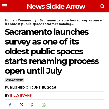
News Sickle Arrow
Home
Community
Sacramento launches survey as one of
its oldest public spaces starts renaming...
Sacramento launches
survey as one of its
oldest public spaces
starts renaming process
open until July
COMMUNITY
PUBLISHED ON
JUNE 15, 2026
BY
BILLY EVANS