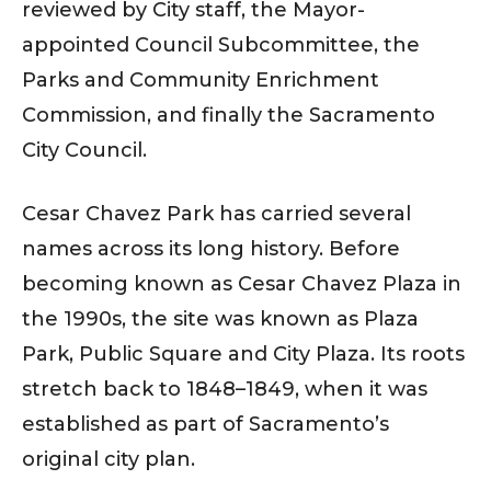
reviewed by City staff, the Mayor-
appointed Council Subcommittee, the
Parks and Community Enrichment
Commission, and finally the Sacramento
City Council.
Cesar Chavez Park has carried several
names across its long history. Before
becoming known as Cesar Chavez Plaza in
the 1990s, the site was known as Plaza
Park, Public Square and City Plaza. Its roots
stretch back to 1848–1849, when it was
established as part of Sacramento’s
original city plan.