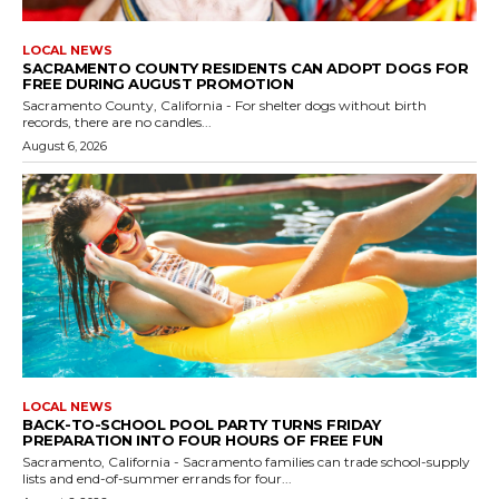
LOCAL NEWS
SACRAMENTO COUNTY RESIDENTS CAN ADOPT DOGS FOR
FREE DURING AUGUST PROMOTION
Sacramento County, California - For shelter dogs without birth
records, there are no candles...
August 6, 2026
LOCAL NEWS
BACK-TO-SCHOOL POOL PARTY TURNS FRIDAY
PREPARATION INTO FOUR HOURS OF FREE FUN
Sacramento, California - Sacramento families can trade school-supply
lists and end-of-summer errands for four...