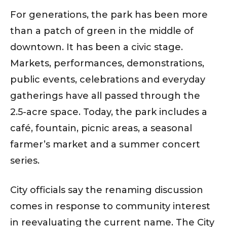
For generations, the park has been more
than a patch of green in the middle of
downtown. It has been a civic stage.
Markets, performances, demonstrations,
public events, celebrations and everyday
gatherings have all passed through the
2.5-acre space. Today, the park includes a
café, fountain, picnic areas, a seasonal
farmer’s market and a summer concert
series.
City officials say the renaming discussion
comes in response to community interest
in reevaluating the current name. The City