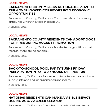
LOCAL NEWS
SACRAMENTO COUNTY SEEKS ACTIONABLE PLAN TO
TURN OVERLOOKED CORRIDORS INTO ECONOMIC
OPPORTUNITIES
Sacramento County, California - Commercial corridors rarely
announce when they begin to slip. A...
August 6, 2026
LOCAL NEWS
SACRAMENTO COUNTY RESIDENTS CAN ADOPT DOGS
FOR FREE DURING AUGUST PROMOTION
Sacramento County, California - For shelter dogs without birth
records, there are no candles...
August 6, 2026
LOCAL NEWS
BACK-TO-SCHOOL POOL PARTY TURNS FRIDAY
PREPARATION INTO FOUR HOURS OF FREE FUN
Sacramento, California - Sacramento families can trade school-
supply lists and end-of-summer errands for four...
August 6, 2026
LOCAL NEWS
NATOMAS RESIDENTS CAN MAKE A VISIBLE IMPACT
DURING AUG. 22 CREEK CLEANUP
Sacramento, California - A few hours, a pair of gloves and a