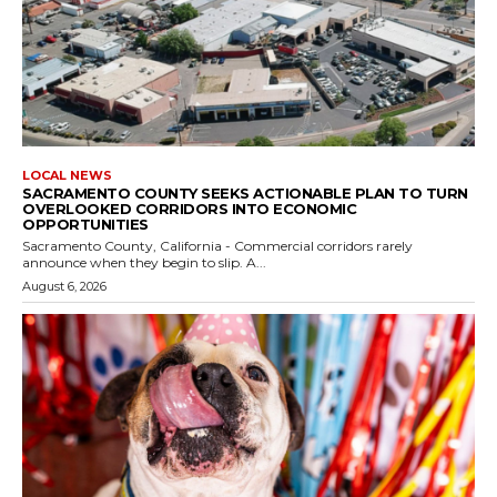
LOCAL NEWS
SACRAMENTO COUNTY SEEKS ACTIONABLE PLAN TO TURN
OVERLOOKED CORRIDORS INTO ECONOMIC
OPPORTUNITIES
Sacramento County, California - Commercial corridors rarely
announce when they begin to slip. A...
August 6, 2026