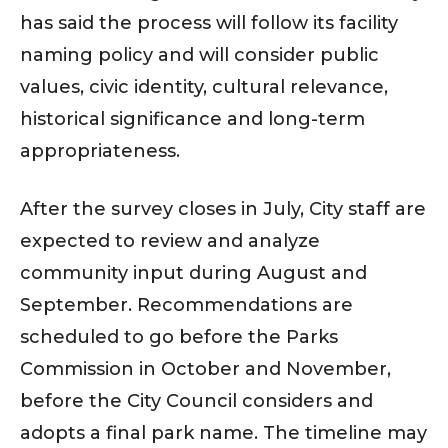
has said the process will follow its facility
naming policy and will consider public
values, civic identity, cultural relevance,
historical significance and long-term
appropriateness.
After the survey closes in July, City staff are
expected to review and analyze
community input during August and
September. Recommendations are
scheduled to go before the Parks
Commission in October and November,
before the City Council considers and
adopts a final park name. The timeline may