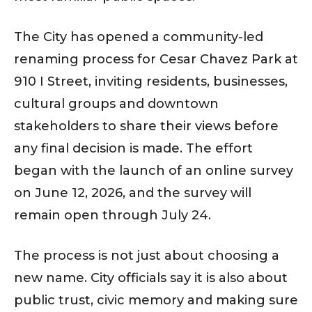
The City has opened a community-led
renaming process for Cesar Chavez Park at
910 I Street, inviting residents, businesses,
cultural groups and downtown
stakeholders to share their views before
any final decision is made. The effort
began with the launch of an online survey
on June 12, 2026, and the survey will
remain open through July 24.
The process is not just about choosing a
new name. City officials say it is also about
public trust, civic memory and making sure