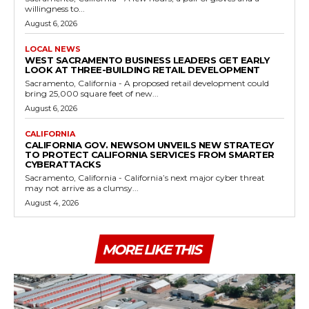
willingness to...
August 6, 2026
LOCAL NEWS
WEST SACRAMENTO BUSINESS LEADERS GET EARLY
LOOK AT THREE-BUILDING RETAIL DEVELOPMENT
Sacramento, California - A proposed retail development could
bring 25,000 square feet of new...
August 6, 2026
CALIFORNIA
CALIFORNIA GOV. NEWSOM UNVEILS NEW STRATEGY
TO PROTECT CALIFORNIA SERVICES FROM SMARTER
CYBERATTACKS
Sacramento, California - California’s next major cyber threat
may not arrive as a clumsy...
August 4, 2026
MORE LIKE THIS