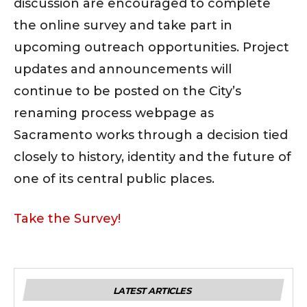
discussion are encouraged to complete
the online survey and take part in
upcoming outreach opportunities. Project
updates and announcements will
continue to be posted on the City’s
renaming process webpage as
Sacramento works through a decision tied
closely to history, identity and the future of
one of its central public places.
Take the Survey!
LATEST ARTICLES