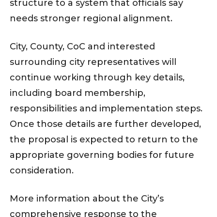
structure to a system that officials say
needs stronger regional alignment.
City, County, CoC and interested
surrounding city representatives will
continue working through key details,
including board membership,
responsibilities and implementation steps.
Once those details are further developed,
the proposal is expected to return to the
appropriate governing bodies for future
consideration.
More information about the City’s
comprehensive response to the