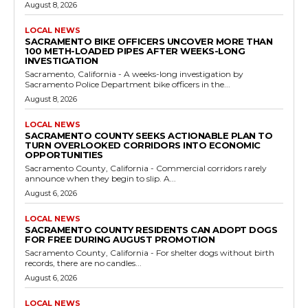
August 8, 2026
LOCAL NEWS
SACRAMENTO BIKE OFFICERS UNCOVER MORE THAN
100 METH-LOADED PIPES AFTER WEEKS-LONG
INVESTIGATION
Sacramento, California - A weeks-long investigation by
Sacramento Police Department bike officers in the...
August 8, 2026
LOCAL NEWS
SACRAMENTO COUNTY SEEKS ACTIONABLE PLAN TO
TURN OVERLOOKED CORRIDORS INTO ECONOMIC
OPPORTUNITIES
Sacramento County, California - Commercial corridors rarely
announce when they begin to slip. A...
August 6, 2026
LOCAL NEWS
SACRAMENTO COUNTY RESIDENTS CAN ADOPT DOGS
FOR FREE DURING AUGUST PROMOTION
Sacramento County, California - For shelter dogs without birth
records, there are no candles...
August 6, 2026
LOCAL NEWS