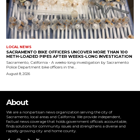
LOCAL NEWS
SACRAMENTO BIKE OFFICERS UNCOVER MORE THAN 100
METH-LOADED PIPES AFTER WEEKS-LONG INVESTIGATION
Sacramento, California - A weeks-long investigation by Sacramento
Police Department bike officers in the...
August 8, 2026
About
We are a nonpartisan news organization serving the city of
Sacramento, local areas and California. We provide independent,
factual news coverage that holds government officials accountable,
finds solutions for community issues and strengthens a diverse and
rapidly growing city and home county.