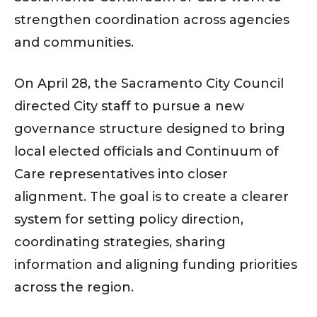
strengthen coordination across agencies
and communities.
On April 28, the Sacramento City Council
directed City staff to pursue a new
governance structure designed to bring
local elected officials and Continuum of
Care representatives into closer
alignment. The goal is to create a clearer
system for setting policy direction,
coordinating strategies, sharing
information and aligning funding priorities
across the region.