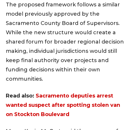
The proposed framework follows a similar
model previously approved by the
Sacramento County Board of Supervisors.
While the new structure would create a
shared forum for broader regional decision
making, individual jurisdictions would still
keep final authority over projects and
funding decisions within their own
communities.
Read also:
Sacramento deputies arrest
wanted suspect after spotting stolen van
on Stockton Boulevard