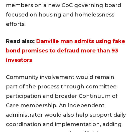
members on a new CoC governing board
focused on housing and homelessness
efforts.
Read also:
Danville man admits using fake
bond promises to defraud more than 93
investors
Community involvement would remain
part of the process through committee
participation and broader Continuum of
Care membership. An independent
administrator would also help support daily
coordination and implementation, adding