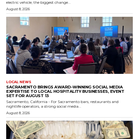
electric vehicle, the biggest change...
August 8, 2026
LOCAL NEWS
SACRAMENTO BRINGS AWARD-WINNING SOCIAL MEDIA
EXPERTISE TO LOCAL HOSPITALITY BUSINESSES, EVENT
SET FOR AUGUST 13
Sacramento, California - For Sacramento bars, restaurants and
nightlife operators, a strong social media...
August 8, 2026