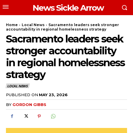
News Sickle Arrow
Home
Local News
Sacramento leaders seek stronger
accountability in regional homelessness strategy
Sacramento leaders seek
stronger accountability
in regional homelessness
strategy
LOCAL NEWS
PUBLISHED ON
MAY 23, 2026
BY
GORDON GIBBS