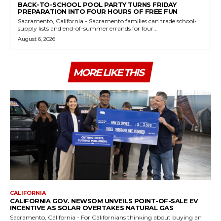
BACK-TO-SCHOOL POOL PARTY TURNS FRIDAY
PREPARATION INTO FOUR HOURS OF FREE FUN
Sacramento, California - Sacramento families can trade school-
supply lists and end-of-summer errands for four...
August 6, 2026
MORE LIKE THIS
CALIFORNIA
CALIFORNIA GOV. NEWSOM UNVEILS POINT-OF-SALE EV
INCENTIVE AS SOLAR OVERTAKES NATURAL GAS
Sacramento, California - For Californians thinking about buying an