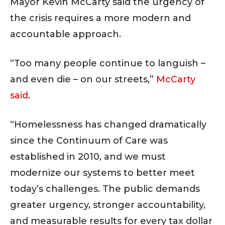
Mayor Kevin McCarty said the urgency of
the crisis requires a more modern and
accountable approach.
“Too many people continue to languish –
and even die – on our streets,”
McCarty
said
.
“Homelessness has changed dramatically
since the Continuum of Care was
established in 2010, and we must
modernize our systems to better meet
today’s challenges. The public demands
greater urgency, stronger accountability,
and measurable results for every tax dollar