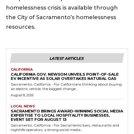
homelessness crisis is available through
the City of Sacramento’s homelessness
resources.
LATEST ARTICLES
CALIFORNIA
CALIFORNIA GOV. NEWSOM UNVEILS POINT-OF-SALE
EV INCENTIVE AS SOLAR OVERTAKES NATURAL GAS
Sacramento, California - For Californians thinking about buying
an electric vehicle, the biggest change...
August 8, 2026
LOCAL NEWS
SACRAMENTO BRINGS AWARD-WINNING SOCIAL MEDIA
EXPERTISE TO LOCAL HOSPITALITY BUSINESSES,
EVENT SET FOR AUGUST 13
Sacramento, California - For Sacramento bars, restaurants and
nightlife operators, a strong social media...