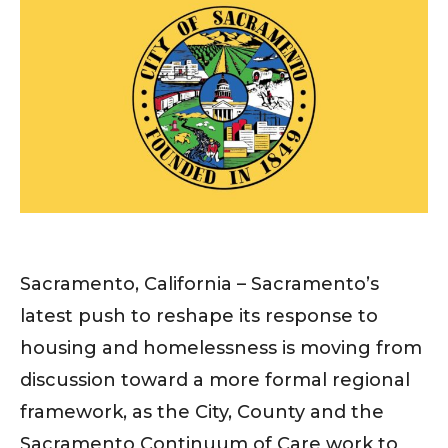
Sacramento, California – Sacramento’s
latest push to reshape its response to
housing and homelessness is moving from
discussion toward a more formal regional
framework, as the City, County and the
Sacramento Continuum of Care work to