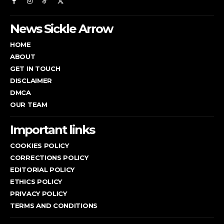
News Sickle Arrow
HOME
ABOUT
GET IN TOUCH
DISCLAIMER
DMCA
OUR TEAM
Important links
COOKIES POLICY
CORRECTIONS POLICY
EDITORIAL POLICY
ETHICS POLICY
PRIVACY POLICY
TERMS AND CONDITIONS