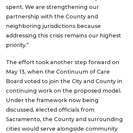
spent. We are strengthening our
partnership with the County and
neighboring jurisdictions because
addressing this crisis remains our highest
priority.”
The effort took another step forward on
May 13, when the Continuum of Care
Board voted to join the City and County in
continuing work on the proposed model.
Under the framework now being
discussed, elected officials from
Sacramento, the County and surrounding
cities would serve alongside community