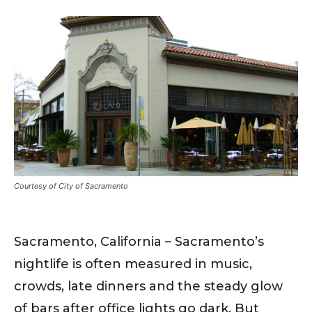
Courtesy of City of Sacramento
Sacramento, California – Sacramento’s
nightlife is often measured in music,
crowds, late dinners and the steady glow
of bars after office lights go dark. But