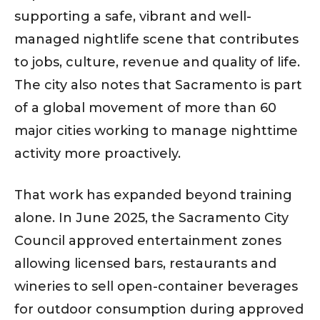
supporting a safe, vibrant and well-
managed nightlife scene that contributes
to jobs, culture, revenue and quality of life.
The city also notes that Sacramento is part
of a global movement of more than 60
major cities working to manage nighttime
activity more proactively.
That work has expanded beyond training
alone. In June 2025, the Sacramento City
Council approved entertainment zones
allowing licensed bars, restaurants and
wineries to sell open-container beverages
for outdoor consumption during approved