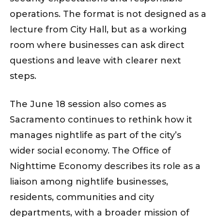
operations. The format is not designed as a
lecture from City Hall, but as a working
room where businesses can ask direct
questions and leave with clearer next
steps.
The June 18 session also comes as
Sacramento continues to rethink how it
manages nightlife as part of the city’s
wider social economy. The Office of
Nighttime Economy describes its role as a
liaison among nightlife businesses,
residents, communities and city
departments, with a broader mission of