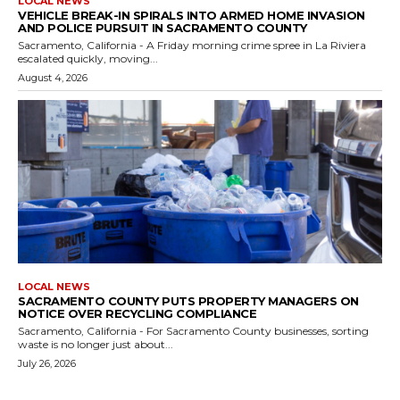
LOCAL NEWS
VEHICLE BREAK-IN SPIRALS INTO ARMED HOME INVASION
AND POLICE PURSUIT IN SACRAMENTO COUNTY
Sacramento, California - A Friday morning crime spree in La Riviera
escalated quickly, moving...
August 4, 2026
LOCAL NEWS
SACRAMENTO COUNTY PUTS PROPERTY MANAGERS ON
NOTICE OVER RECYCLING COMPLIANCE
Sacramento, California - For Sacramento County businesses, sorting
waste is no longer just about...
July 26, 2026