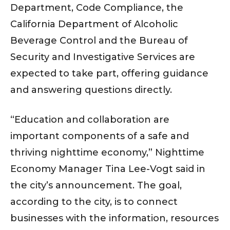
Department, Code Compliance, the
California Department of Alcoholic
Beverage Control and the Bureau of
Security and Investigative Services are
expected to take part, offering guidance
and answering questions directly.
“Education and collaboration are
important components of a safe and
thriving nighttime economy,” Nighttime
Economy Manager Tina Lee-Vogt said in
the city’s announcement. The goal,
according to the city, is to connect
businesses with the information, resources