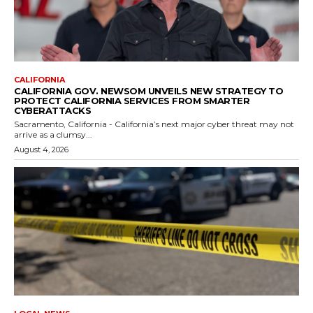
CALIFORNIA
CALIFORNIA GOV. NEWSOM UNVEILS NEW STRATEGY TO
PROTECT CALIFORNIA SERVICES FROM SMARTER
CYBERATTACKS
Sacramento, California - California’s next major cyber threat may not
arrive as a clumsy...
August 4, 2026