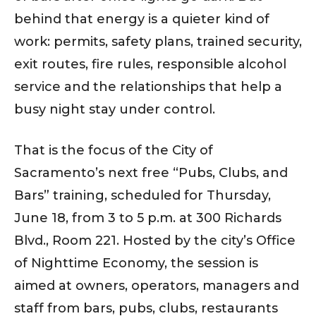
behind that energy is a quieter kind of
work: permits, safety plans, trained security,
exit routes, fire rules, responsible alcohol
service and the relationships that help a
busy night stay under control.
That is the focus of the City of
Sacramento’s next free “Pubs, Clubs, and
Bars” training, scheduled for Thursday,
June 18, from 3 to 5 p.m. at 300 Richards
Blvd., Room 221. Hosted by the city’s Office
of Nighttime Economy, the session is
aimed at owners, operators, managers and
staff from bars, pubs, clubs, restaurants