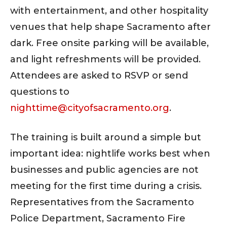
with entertainment, and other hospitality
venues that help shape Sacramento after
dark. Free onsite parking will be available,
and light refreshments will be provided.
Attendees are asked to RSVP or send
questions to
nighttime@cityofsacramento.org
.
The training is built around a simple but
important idea: nightlife works best when
businesses and public agencies are not
meeting for the first time during a crisis.
Representatives from the Sacramento
Police Department, Sacramento Fire