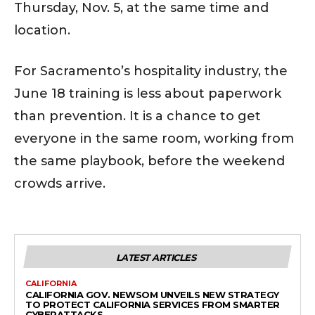
Thursday, Nov. 5, at the same time and
location.
For Sacramento’s hospitality industry, the
June 18 training is less about paperwork
than prevention. It is a chance to get
everyone in the same room, working from
the same playbook, before the weekend
crowds arrive.
LATEST ARTICLES
CALIFORNIA
CALIFORNIA GOV. NEWSOM UNVEILS NEW STRATEGY
TO PROTECT CALIFORNIA SERVICES FROM SMARTER
CYBERATTACKS