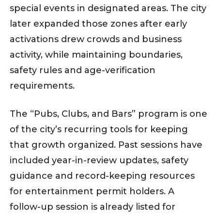
special events in designated areas. The city
later expanded those zones after early
activations drew crowds and business
activity, while maintaining boundaries,
safety rules and age-verification
requirements.
The “Pubs, Clubs, and Bars” program is one
of the city’s recurring tools for keeping
that growth organized. Past sessions have
included year-in-review updates, safety
guidance and record-keeping resources
for entertainment permit holders. A
follow-up session is already listed for