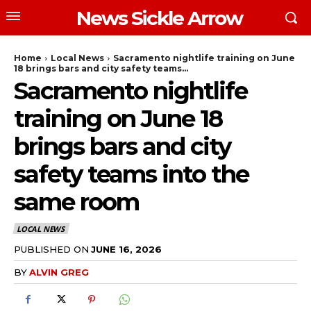
News Sickle Arrow
Home
Local News
Sacramento nightlife training on June
18 brings bars and city safety teams...
Sacramento nightlife
training on June 18
brings bars and city
safety teams into the
same room
LOCAL NEWS
PUBLISHED ON
JUNE 16, 2026
BY
ALVIN GREG