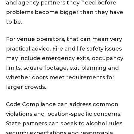
and agency partners they need before
problems become bigger than they have
to be.
For venue operators, that can mean very
practical advice. Fire and life safety issues
may include emergency exits, occupancy
limits, square footage, exit planning and
whether doors meet requirements for
larger crowds.
Code Compliance can address common
violations and location-specific concerns.
State partners can speak to alcohol rules,
security expectations and responsible