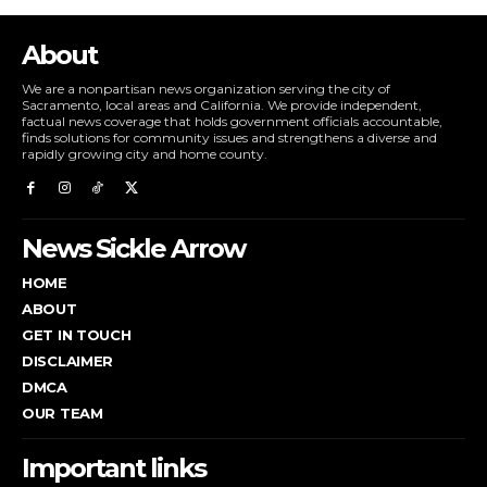
About
We are a nonpartisan news organization serving the city of
Sacramento, local areas and California. We provide independent,
factual news coverage that holds government officials accountable,
finds solutions for community issues and strengthens a diverse and
rapidly growing city and home county.
News Sickle Arrow
HOME
ABOUT
GET IN TOUCH
DISCLAIMER
DMCA
OUR TEAM
Important links