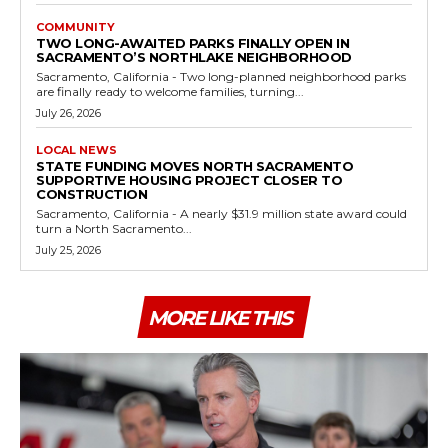
COMMUNITY
TWO LONG-AWAITED PARKS FINALLY OPEN IN
SACRAMENTO’S NORTHLAKE NEIGHBORHOOD
Sacramento, California - Two long-planned neighborhood parks
are finally ready to welcome families, turning...
July 26, 2026
LOCAL NEWS
STATE FUNDING MOVES NORTH SACRAMENTO
SUPPORTIVE HOUSING PROJECT CLOSER TO
CONSTRUCTION
Sacramento, California - A nearly $31.9 million state award could
turn a North Sacramento...
July 25, 2026
MORE LIKE THIS