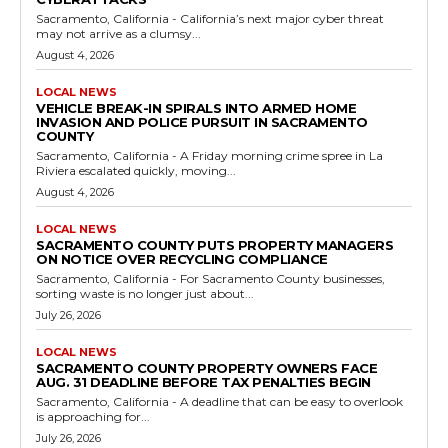
Sacramento, California - California’s next major cyber threat
may not arrive as a clumsy...
August 4, 2026
LOCAL NEWS
VEHICLE BREAK-IN SPIRALS INTO ARMED HOME
INVASION AND POLICE PURSUIT IN SACRAMENTO
COUNTY
Sacramento, California - A Friday morning crime spree in La
Riviera escalated quickly, moving...
August 4, 2026
LOCAL NEWS
SACRAMENTO COUNTY PUTS PROPERTY MANAGERS
ON NOTICE OVER RECYCLING COMPLIANCE
Sacramento, California - For Sacramento County businesses,
sorting waste is no longer just about...
July 26, 2026
LOCAL NEWS
SACRAMENTO COUNTY PROPERTY OWNERS FACE
AUG. 31 DEADLINE BEFORE TAX PENALTIES BEGIN
Sacramento, California - A deadline that can be easy to overlook
is approaching for...
July 26, 2026