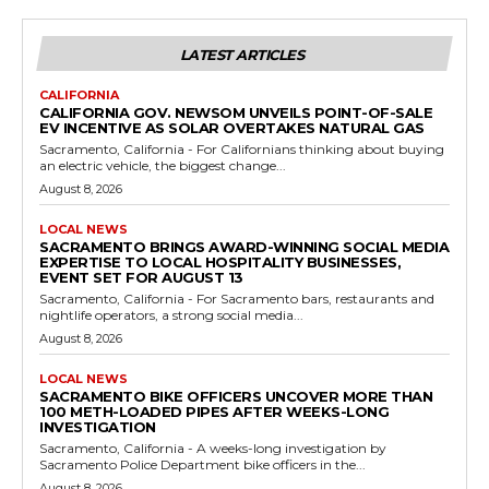
LATEST ARTICLES
CALIFORNIA
CALIFORNIA GOV. NEWSOM UNVEILS POINT-OF-SALE
EV INCENTIVE AS SOLAR OVERTAKES NATURAL GAS
Sacramento, California - For Californians thinking about buying
an electric vehicle, the biggest change...
August 8, 2026
LOCAL NEWS
SACRAMENTO BRINGS AWARD-WINNING SOCIAL MEDIA
EXPERTISE TO LOCAL HOSPITALITY BUSINESSES,
EVENT SET FOR AUGUST 13
Sacramento, California - For Sacramento bars, restaurants and
nightlife operators, a strong social media...
August 8, 2026
LOCAL NEWS
SACRAMENTO BIKE OFFICERS UNCOVER MORE THAN
100 METH-LOADED PIPES AFTER WEEKS-LONG
INVESTIGATION
Sacramento, California - A weeks-long investigation by
Sacramento Police Department bike officers in the...
August 8, 2026