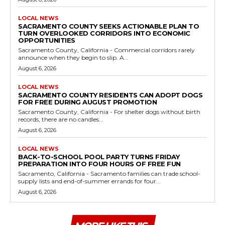
LOCAL NEWS
SACRAMENTO COUNTY SEEKS ACTIONABLE PLAN TO
TURN OVERLOOKED CORRIDORS INTO ECONOMIC
OPPORTUNITIES
Sacramento County, California - Commercial corridors rarely
announce when they begin to slip. A...
August 6, 2026
LOCAL NEWS
SACRAMENTO COUNTY RESIDENTS CAN ADOPT DOGS
FOR FREE DURING AUGUST PROMOTION
Sacramento County, California - For shelter dogs without birth
records, there are no candles...
August 6, 2026
LOCAL NEWS
BACK-TO-SCHOOL POOL PARTY TURNS FRIDAY
PREPARATION INTO FOUR HOURS OF FREE FUN
Sacramento, California - Sacramento families can trade school-
supply lists and end-of-summer errands for four...
August 6, 2026