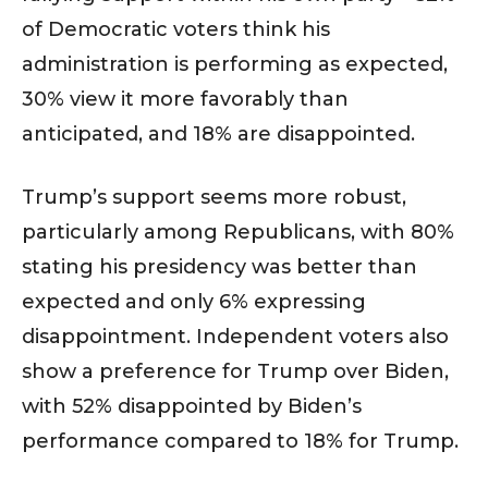
of Democratic voters think his
administration is performing as expected,
30% view it more favorably than
anticipated, and 18% are disappointed.
Trump’s support seems more robust,
particularly among Republicans, with 80%
stating his presidency was better than
expected and only 6% expressing
disappointment. Independent voters also
show a preference for Trump over Biden,
with 52% disappointed by Biden’s
performance compared to 18% for Trump.