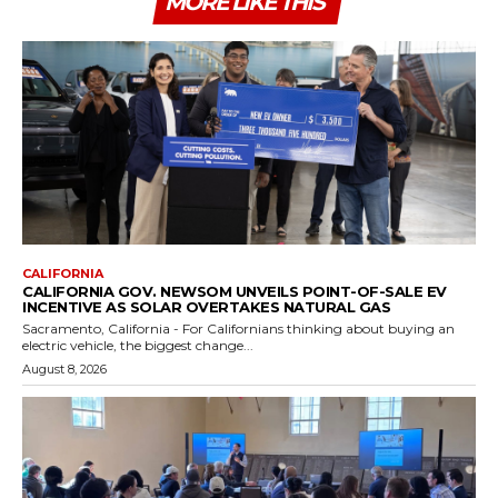
MORE LIKE THIS
CALIFORNIA
CALIFORNIA GOV. NEWSOM UNVEILS POINT-OF-SALE EV
INCENTIVE AS SOLAR OVERTAKES NATURAL GAS
Sacramento, California - For Californians thinking about buying an
electric vehicle, the biggest change...
August 8, 2026