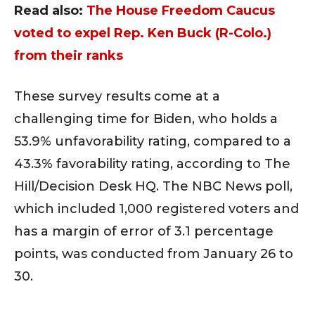
Read also:
The House Freedom Caucus
voted to expel Rep. Ken Buck (R-Colo.)
from their ranks
These survey results come at a
challenging time for Biden, who holds a
53.9% unfavorability rating, compared to a
43.3% favorability rating, according to The
Hill/Decision Desk HQ. The NBC News poll,
which included 1,000 registered voters and
has a margin of error of 3.1 percentage
points, was conducted from January 26 to
30.