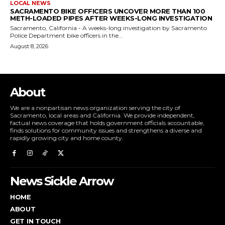
LOCAL NEWS
SACRAMENTO BIKE OFFICERS UNCOVER MORE THAN 100
METH-LOADED PIPES AFTER WEEKS-LONG INVESTIGATION
Sacramento, California - A weeks-long investigation by Sacramento
Police Department bike officers in the...
August 8, 2026
About
We are a nonpartisan news organization serving the city of
Sacramento, local areas and California. We provide independent,
factual news coverage that holds government officials accountable,
finds solutions for community issues and strengthens a diverse and
rapidly growing city and home county.
News Sickle Arrow
HOME
ABOUT
GET IN TOUCH