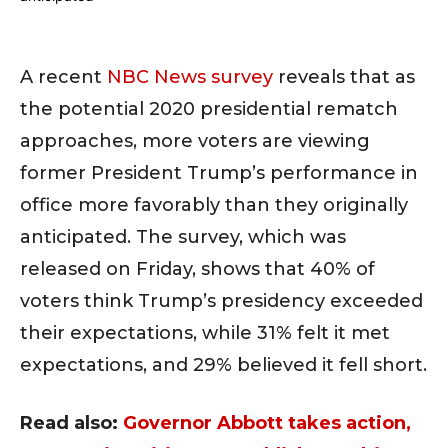
A recent
NBC News survey
reveals that as
the potential 2020 presidential rematch
approaches, more voters are viewing
former President Trump’s performance in
office more favorably than they originally
anticipated. The survey, which was
released on Friday, shows that 40% of
voters think Trump’s presidency exceeded
their expectations, while 31% felt it met
expectations, and 29% believed it fell short.
Read also:
Governor Abbott takes action,