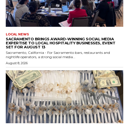
LOCAL NEWS
SACRAMENTO BRINGS AWARD-WINNING SOCIAL MEDIA
EXPERTISE TO LOCAL HOSPITALITY BUSINESSES, EVENT
SET FOR AUGUST 13
Sacramento, California - For Sacramento bars, restaurants and
nightlife operators, a strong social media...
August 8, 2026