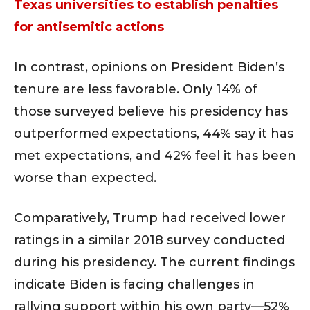
Texas universities to establish penalties
for antisemitic actions
In contrast, opinions on President Biden’s
tenure are less favorable. Only 14% of
those surveyed believe his presidency has
outperformed expectations, 44% say it has
met expectations, and 42% feel it has been
worse than expected.
Comparatively, Trump had received lower
ratings in a similar 2018 survey conducted
during his presidency. The current findings
indicate Biden is facing challenges in
rallying support within his own party—52%