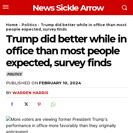
News Sickle Arrow
Home
Politics
Trump did better while in office than most
people expected, survey finds
Trump did better while in
office than most people
expected, survey finds
POLITICS
PUBLISHED ON
FEBRUARY 10, 2024
BY
WARREN HARRIS