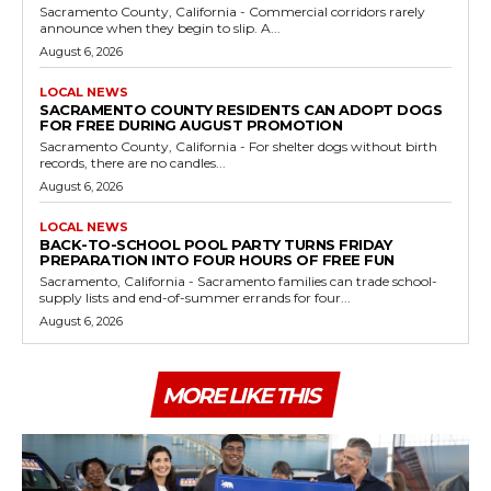
Sacramento County, California - Commercial corridors rarely
announce when they begin to slip. A...
August 6, 2026
LOCAL NEWS
SACRAMENTO COUNTY RESIDENTS CAN ADOPT DOGS
FOR FREE DURING AUGUST PROMOTION
Sacramento County, California - For shelter dogs without birth
records, there are no candles...
August 6, 2026
LOCAL NEWS
BACK-TO-SCHOOL POOL PARTY TURNS FRIDAY
PREPARATION INTO FOUR HOURS OF FREE FUN
Sacramento, California - Sacramento families can trade school-
supply lists and end-of-summer errands for four...
August 6, 2026
MORE LIKE THIS