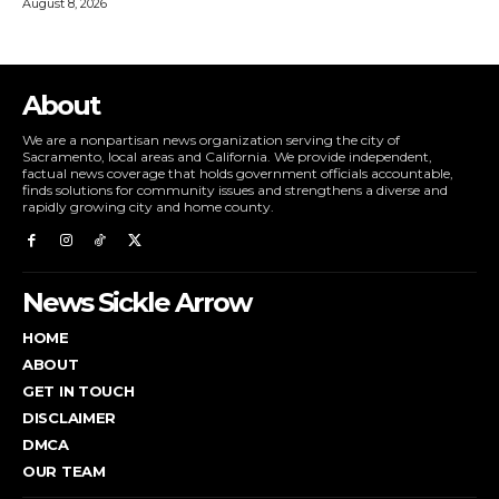
August 8, 2026
About
We are a nonpartisan news organization serving the city of
Sacramento, local areas and California. We provide independent,
factual news coverage that holds government officials accountable,
finds solutions for community issues and strengthens a diverse and
rapidly growing city and home county.
News Sickle Arrow
HOME
ABOUT
GET IN TOUCH
DISCLAIMER
DMCA
OUR TEAM