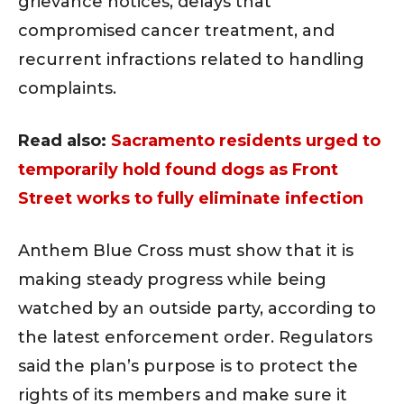
grievance notices, delays that
compromised cancer treatment, and
recurrent infractions related to handling
complaints.
Read also:
Sacramento residents urged to
temporarily hold found dogs as Front
Street works to fully eliminate infection
Anthem Blue Cross must show that it is
making steady progress while being
watched by an outside party, according to
the latest enforcement order. Regulators
said the plan’s purpose is to protect the
rights of its members and make sure it