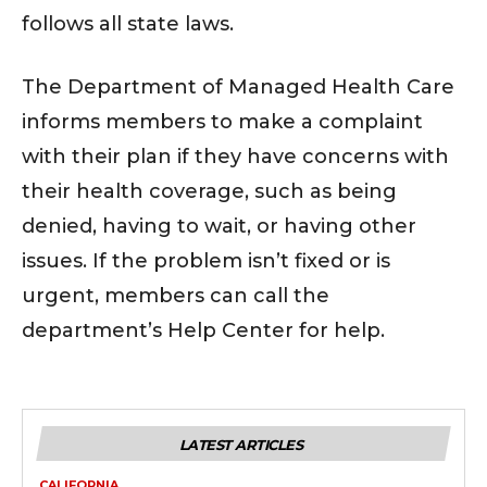
follows all state laws.
The Department of Managed Health Care
informs members to make a complaint
with their plan if they have concerns with
their health coverage, such as being
denied, having to wait, or having other
issues. If the problem isn’t fixed or is
urgent, members can call the
department’s Help Center for help.
LATEST ARTICLES
CALIFORNIA