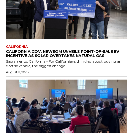
CALIFORNIA
CALIFORNIA GOV. NEWSOM UNVEILS POINT-OF-SALE EV
INCENTIVE AS SOLAR OVERTAKES NATURAL GAS
Sacramento, California - For Californians thinking about buying an
electric vehicle, the biggest change...
August 8, 2026