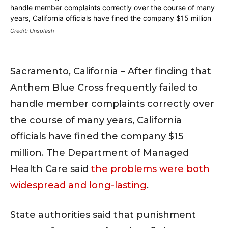
Credit: Unsplash
Sacramento, California – After finding that
Anthem Blue Cross frequently failed to
handle member complaints correctly over
the course of many years, California
officials have fined the company $15
million. The Department of Managed
Health Care said
the problems were both
widespread and long-lasting
.
State authorities said that punishment