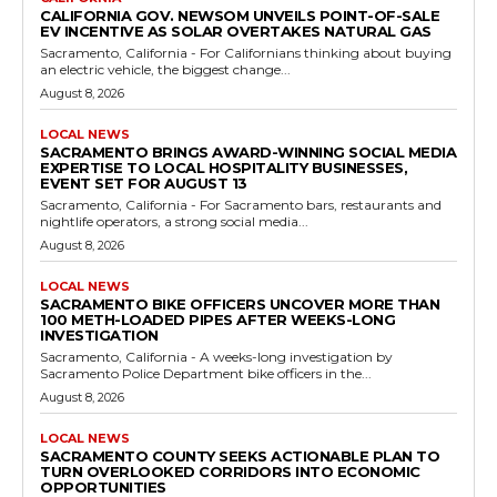
CALIFORNIA GOV. NEWSOM UNVEILS POINT-OF-SALE
EV INCENTIVE AS SOLAR OVERTAKES NATURAL GAS
Sacramento, California - For Californians thinking about buying
an electric vehicle, the biggest change...
August 8, 2026
LOCAL NEWS
SACRAMENTO BRINGS AWARD-WINNING SOCIAL MEDIA
EXPERTISE TO LOCAL HOSPITALITY BUSINESSES,
EVENT SET FOR AUGUST 13
Sacramento, California - For Sacramento bars, restaurants and
nightlife operators, a strong social media...
August 8, 2026
LOCAL NEWS
SACRAMENTO BIKE OFFICERS UNCOVER MORE THAN
100 METH-LOADED PIPES AFTER WEEKS-LONG
INVESTIGATION
Sacramento, California - A weeks-long investigation by
Sacramento Police Department bike officers in the...
August 8, 2026
LOCAL NEWS
SACRAMENTO COUNTY SEEKS ACTIONABLE PLAN TO
TURN OVERLOOKED CORRIDORS INTO ECONOMIC
OPPORTUNITIES