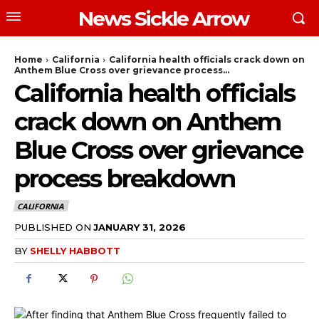
News Sickle Arrow
Home
California
California health officials crack down on
Anthem Blue Cross over grievance process...
California health officials
crack down on Anthem
Blue Cross over grievance
process breakdown
CALIFORNIA
PUBLISHED ON
JANUARY 31, 2026
BY
SHELLY HABBOTT