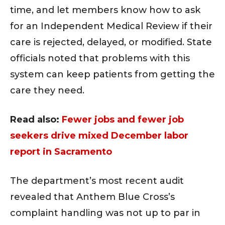
time, and let members know how to ask
for an Independent Medical Review if their
care is rejected, delayed, or modified. State
officials noted that problems with this
system can keep patients from getting the
care they need.
Read also:
Fewer jobs and fewer job
seekers drive mixed December labor
report in Sacramento
The department’s most recent audit
revealed that Anthem Blue Cross’s
complaint handling was not up to par in