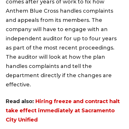
comes after years of work to fix how
Anthem Blue Cross handles complaints
and appeals from its members. The
company will have to engage with an
independent auditor for up to four years
as part of the most recent proceedings.
The auditor will look at how the plan
handles complaints and tell the
department directly if the changes are
effective.
Read also:
Hiring freeze and contract halt
take effect immediately at Sacramento
City Unified