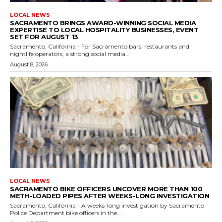
LOCAL NEWS
SACRAMENTO BRINGS AWARD-WINNING SOCIAL MEDIA
EXPERTISE TO LOCAL HOSPITALITY BUSINESSES, EVENT
SET FOR AUGUST 13
Sacramento, California - For Sacramento bars, restaurants and
nightlife operators, a strong social media...
August 8, 2026
LOCAL NEWS
SACRAMENTO BIKE OFFICERS UNCOVER MORE THAN 100
METH-LOADED PIPES AFTER WEEKS-LONG INVESTIGATION
Sacramento, California - A weeks-long investigation by Sacramento
Police Department bike officers in the...