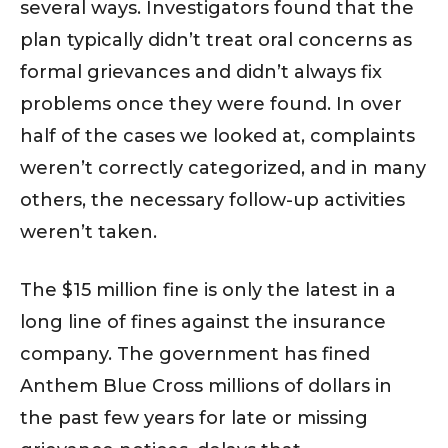
several ways. Investigators found that the
plan typically didn’t treat oral concerns as
formal grievances and didn’t always fix
problems once they were found. In over
half of the cases we looked at, complaints
weren’t correctly categorized, and in many
others, the necessary follow-up activities
weren’t taken.
The $15 million fine is only the latest in a
long line of fines against the insurance
company. The government has fined
Anthem Blue Cross millions of dollars in
the past few years for late or missing