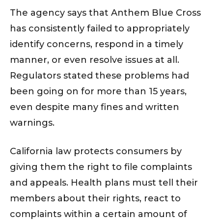
The agency says that Anthem Blue Cross
has consistently failed to appropriately
identify concerns, respond in a timely
manner, or even resolve issues at all.
Regulators stated these problems had
been going on for more than 15 years,
even despite many fines and written
warnings.
California law protects consumers by
giving them the right to file complaints
and appeals. Health plans must tell their
members about their rights, react to
complaints within a certain amount of