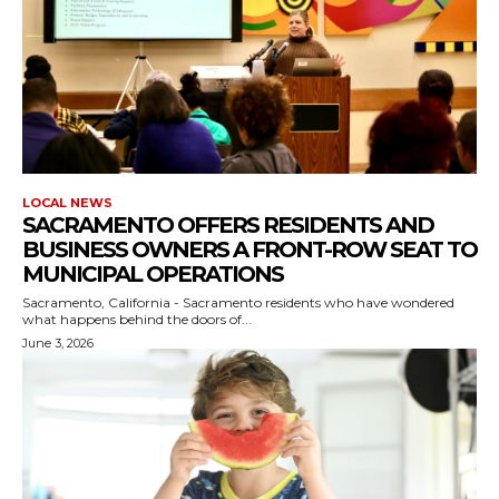
LOCAL NEWS
SACRAMENTO OFFERS RESIDENTS AND
BUSINESS OWNERS A FRONT-ROW SEAT TO
MUNICIPAL OPERATIONS
Sacramento, California - Sacramento residents who have wondered
what happens behind the doors of...
June 3, 2026