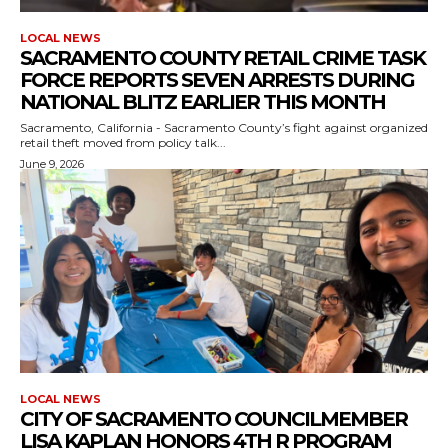
LOCAL NEWS
SACRAMENTO COUNTY RETAIL CRIME TASK
FORCE REPORTS SEVEN ARRESTS DURING
NATIONAL BLITZ EARLIER THIS MONTH
Sacramento, California - Sacramento County’s fight against organized
retail theft moved from policy talk...
June 9, 2026
LOCAL NEWS
CITY OF SACRAMENTO COUNCILMEMBER
LISA KAPLAN HONORS 4TH R PROGRAM