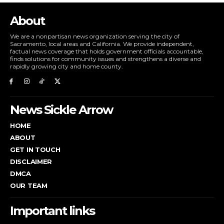
About
We are a nonpartisan news organization serving the city of
Sacramento, local areas and California. We provide independent,
factual news coverage that holds government officials accountable,
finds solutions for community issues and strengthens a diverse and
rapidly growing city and home county.
News Sickle Arrow
HOME
ABOUT
GET IN TOUCH
DISCLAIMER
DMCA
OUR TEAM
Important links