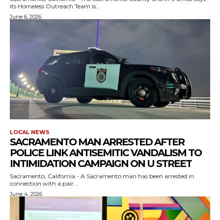
its Homeless Outreach Team is...
June 6, 2026
LOCAL NEWS
SACRAMENTO MAN ARRESTED AFTER
POLICE LINK ANTISEMITIC VANDALISM TO
INTIMIDATION CAMPAIGN ON U STREET
Sacramento, California - A Sacramento man has been arrested in
connection with a pair...
June 4, 2026