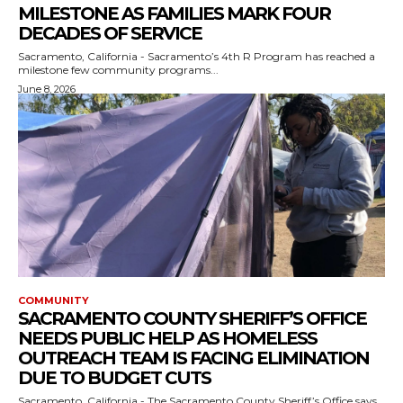
MILESTONE AS FAMILIES MARK FOUR
DECADES OF SERVICE
Sacramento, California - Sacramento’s 4th R Program has reached a
milestone few community programs...
June 8, 2026
COMMUNITY
SACRAMENTO COUNTY SHERIFF’S OFFICE
NEEDS PUBLIC HELP AS HOMELESS
OUTREACH TEAM IS FACING ELIMINATION
DUE TO BUDGET CUTS
Sacramento, California - The Sacramento County Sheriff’s Office says