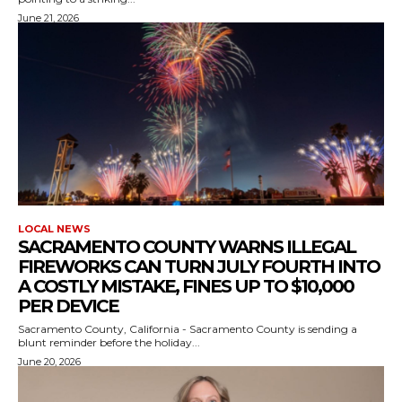
June 21, 2026
LOCAL NEWS
SACRAMENTO COUNTY WARNS ILLEGAL
FIREWORKS CAN TURN JULY FOURTH INTO
A COSTLY MISTAKE, FINES UP TO $10,000
PER DEVICE
Sacramento County, California - Sacramento County is sending a
blunt reminder before the holiday...
June 20, 2026