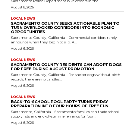
Sacramento Police Department bike officers in the...
August 8, 2026
LOCAL NEWS
SACRAMENTO COUNTY SEEKS ACTIONABLE PLAN TO
TURN OVERLOOKED CORRIDORS INTO ECONOMIC
OPPORTUNITIES
Sacramento County, California - Commercial corridors rarely
announce when they begin to slip. A...
August 6, 2026
LOCAL NEWS
SACRAMENTO COUNTY RESIDENTS CAN ADOPT DOGS
FOR FREE DURING AUGUST PROMOTION
Sacramento County, California - For shelter dogs without birth
records, there are no candles...
August 6, 2026
LOCAL NEWS
BACK-TO-SCHOOL POOL PARTY TURNS FRIDAY
PREPARATION INTO FOUR HOURS OF FREE FUN
Sacramento, California - Sacramento families can trade school-
supply lists and end-of-summer errands for four...
August 6, 2026