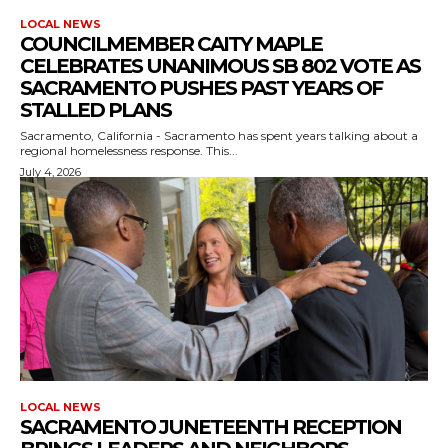
LOCAL NEWS
COUNCILMEMBER CAITY MAPLE
CELEBRATES UNANIMOUS SB 802 VOTE AS
SACRAMENTO PUSHES PAST YEARS OF
STALLED PLANS
Sacramento, California - Sacramento has spent years talking about a
regional homelessness response. This...
July 4, 2026
LOCAL NEWS
SACRAMENTO JUNETEENTH RECEPTION