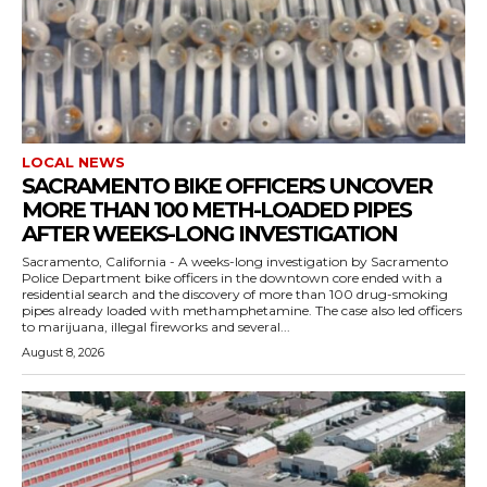
LOCAL NEWS
SACRAMENTO BIKE OFFICERS UNCOVER
MORE THAN 100 METH-LOADED PIPES
AFTER WEEKS-LONG INVESTIGATION
Sacramento, California - A weeks-long investigation by Sacramento
Police Department bike officers in the downtown core ended with a
residential search and the discovery of more than 100 drug-smoking
pipes already loaded with methamphetamine. The case also led officers
to marijuana, illegal fireworks and several...
August 8, 2026