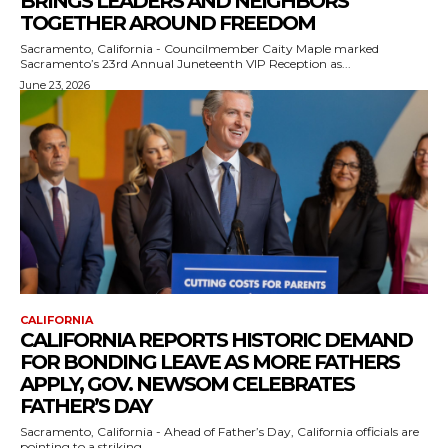
BRINGS LEADERS AND NEIGHBORS
TOGETHER AROUND FREEDOM
Sacramento, California - Councilmember Caity Maple marked
Sacramento’s 23rd Annual Juneteenth VIP Reception as...
June 23, 2026
CALIFORNIA
CALIFORNIA REPORTS HISTORIC DEMAND
FOR BONDING LEAVE AS MORE FATHERS
APPLY, GOV. NEWSOM CELEBRATES
FATHER’S DAY
Sacramento, California - Ahead of Father’s Day, California officials are
pointing to a striking...