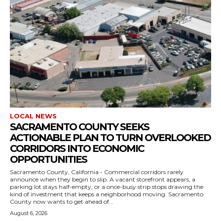
LOCAL NEWS
SACRAMENTO COUNTY SEEKS
ACTIONABLE PLAN TO TURN OVERLOOKED
CORRIDORS INTO ECONOMIC
OPPORTUNITIES
Sacramento County, California - Commercial corridors rarely
announce when they begin to slip. A vacant storefront appears, a
parking lot stays half-empty, or a once-busy strip stops drawing the
kind of investment that keeps a neighborhood moving. Sacramento
County now wants to get ahead of...
August 6, 2026