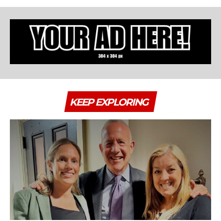
KEEP EXPLORING