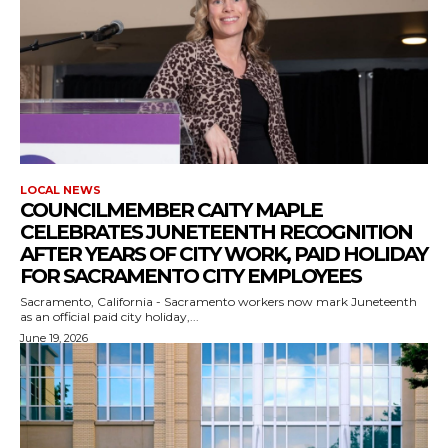
LOCAL NEWS
COUNCILMEMBER CAITY MAPLE
CELEBRATES JUNETEENTH RECOGNITION
AFTER YEARS OF CITY WORK, PAID HOLIDAY
FOR SACRAMENTO CITY EMPLOYEES
Sacramento, California - Sacramento workers now mark Juneteenth
as an official paid city holiday,...
June 19, 2026