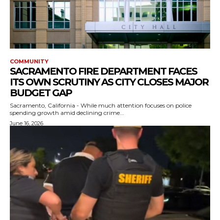
COMMUNITY
SACRAMENTO FIRE DEPARTMENT FACES
ITS OWN SCRUTINY AS CITY CLOSES MAJOR
BUDGET GAP
Sacramento, California - While much attention focuses on police
spending growth amid declining crime...
June 16, 2026