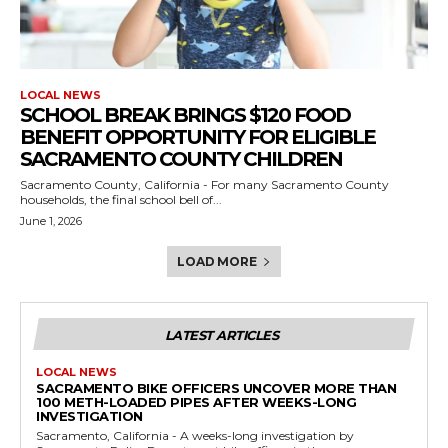
LOCAL NEWS
SCHOOL BREAK BRINGS $120 FOOD
BENEFIT OPPORTUNITY FOR ELIGIBLE
SACRAMENTO COUNTY CHILDREN
Sacramento County, California - For many Sacramento County
households, the final school bell of...
June 1, 2026
LOAD MORE
LATEST ARTICLES
LOCAL NEWS
SACRAMENTO BIKE OFFICERS UNCOVER MORE THAN
100 METH-LOADED PIPES AFTER WEEKS-LONG
INVESTIGATION
Sacramento, California - A weeks-long investigation by