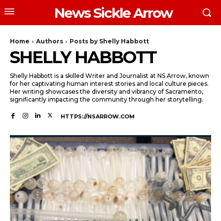
News Sickle Arrow
Home
Authors
Posts by Shelly Habbott
SHELLY HABBOTT
Shelly Habbott is a skilled Writer and Journalist at NS Arrow, known
for her captivating human interest stories and local culture pieces.
Her writing showcases the diversity and vibrancy of Sacramento,
significantly impacting the community through her storytelling.
HTTPS://NSARROW.COM