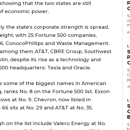
showing that the two states are still
of economic power.
S
c
m
y the state’s corporate strength is spread.
A
ight, with 25 Fortune 500 companies,
s 66, ConocoPhillips and Waste Management.
L
st, among them AT&T, CBRE Group, Southwest
tin, despite its rise as a technology and
500 headquarters: Tesla and Oracle.
S
C
j
are some of the biggest names in American
J
, ranks No. 8 on the Fortune 500 list. Exxon
lows at No. 9. Chevron, now listed in
L
s 66 sits at No. 29 and AT&T at No. 35.
 on the list include Valero Energy at No.
S
b