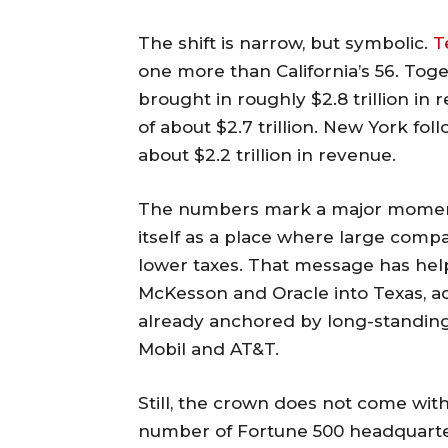
The shift is narrow, but symbolic.
T
one more than California’s 56. Tog
brought in roughly $2.8 trillion in r
of about $2.7 trillion. New York fo
about $2.2 trillion in revenue.
The numbers mark a major moment f
itself as a place where large comp
lower taxes. That message has hel
McKesson and Oracle into Texas, a
already anchored by long-standing
Mobil and AT&T.
Still, the crown does not come with
number of Fortune 500 headquarter