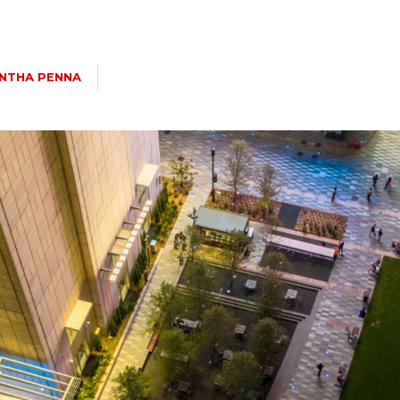
NTHA PENNA