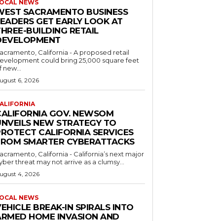
OCAL NEWS
WEST SACRAMENTO BUSINESS
LEADERS GET EARLY LOOK AT
HREE-BUILDING RETAIL
DEVELOPMENT
acramento, California - A proposed retail
evelopment could bring 25,000 square feet
f new...
ugust 6, 2026
ALIFORNIA
CALIFORNIA GOV. NEWSOM
UNVEILS NEW STRATEGY TO
PROTECT CALIFORNIA SERVICES
FROM SMARTER CYBERATTACKS
acramento, California - California’s next major
yber threat may not arrive as a clumsy...
ugust 4, 2026
OCAL NEWS
EHICLE BREAK-IN SPIRALS INTO
ARMED HOME INVASION AND