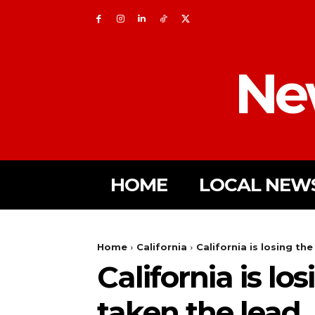
Ne
HOME
LOCAL NEW
Home
California
California is losing th
California is lo
taken the lead