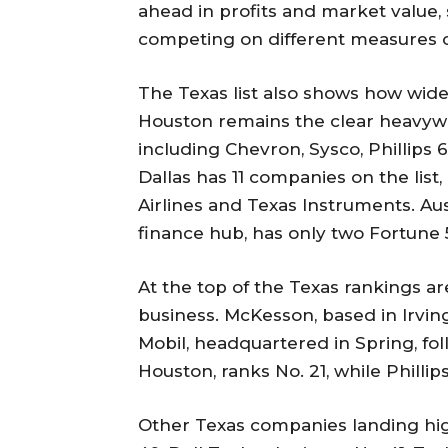
ahead in profits and market value, 
competing on different measures 
The Texas list also shows how widel
Houston remains the clear heavywe
including Chevron, Sysco, Phillip
Dallas has 11 companies on the li
Airlines and Texas Instruments. Aus
finance hub, has only two Fortune 
At the top of the Texas rankings 
business. McKesson, based in Irving
Mobil, headquartered in Spring, fol
Houston, ranks No. 21, while Phillip
Other Texas companies landing high