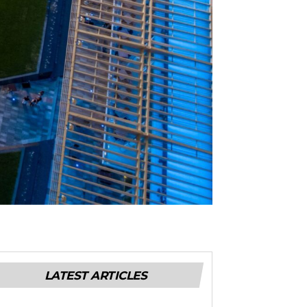
LATEST ARTICLES