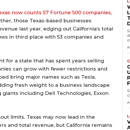
L
exas now counts 57 Fortune 500 companies
,
T
ether, those Texas-based businesses
evenue last year, edging out California’s total
S
d
llows in third place with 53 companies and
o
A
or a state that has spent years selling
C
anies can grow with fewer restrictions and
ped bring major names such as Tesla,
dding fresh weight to a business landscape
S
 giants including Dell Technologies, Exxon
c
A
out limits. Texas may now lead in the
L
V
s and total revenue, but California remains