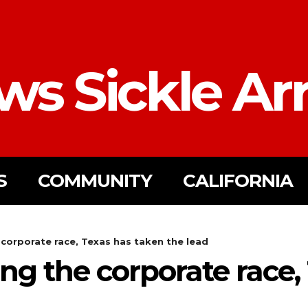
ws Sickle Ar
S
COMMUNITY
CALIFORNIA
e corporate race, Texas has taken the lead
sing the corporate race