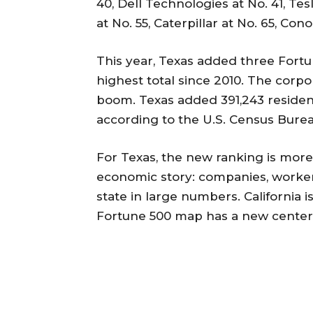
40, Dell Technologies at No. 41, Tes
at No. 55, Caterpillar at No. 65, Con
This year, Texas added three Fortu
highest total since 2010. The corp
boom. Texas added 391,243 resident
according to the U.S. Census Burea
For Texas, the new ranking is more 
economic story: companies, worker
state in large numbers. California i
Fortune 500 map has a new center