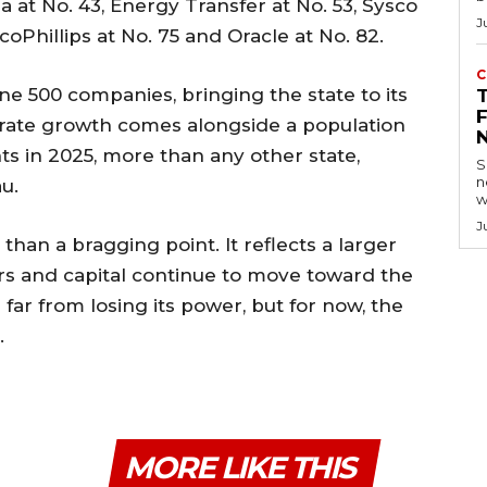
la at No. 43, Energy Transfer at No. 53, Sysco
J
ocoPhillips at No. 75 and Oracle at No. 82.
C
ne 500 companies, bringing the state to its
orate growth comes alongside a population
s in 2025, more than any other state,
S
n
u.
w
J
than a bragging point. It reflects a larger
s and capital continue to move toward the
s far from losing its power, but for now, the
.
MORE LIKE THIS