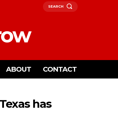
SEARCH
row
ABOUT
CONTACT
, Texas has