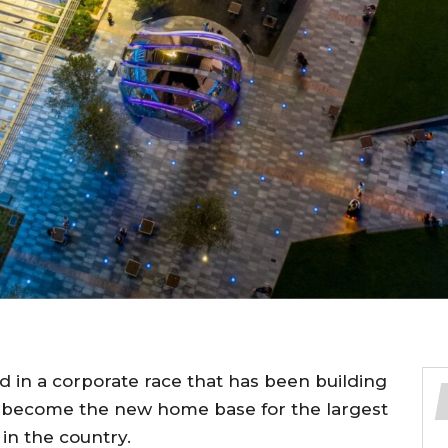
ad in a corporate race that has been building
to become the new home base for the largest
n the country.