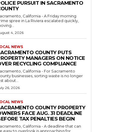
POLICE PURSUIT IN SACRAMENTO
COUNTY
acramento, California - A Friday morning
rime spree in La Riviera escalated quickly,
oving...
ugust 4, 2026
OCAL NEWS
SACRAMENTO COUNTY PUTS
PROPERTY MANAGERS ON NOTICE
OVER RECYCLING COMPLIANCE
acramento, California - For Sacramento
ounty businesses, sorting waste is no longer
ust about...
uly 26, 2026
OCAL NEWS
SACRAMENTO COUNTY PROPERTY
OWNERS FACE AUG. 31 DEADLINE
BEFORE TAX PENALTIES BEGIN
acramento, California - A deadline that can
e easy to overlook is approaching for...