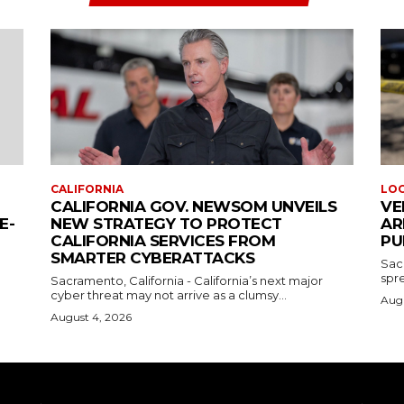
CALIFORNIA
LO
CALIFORNIA GOV. NEWSOM UNVEILS
VE
E-
NEW STRATEGY TO PROTECT
AR
CALIFORNIA SERVICES FROM
PU
SMARTER CYBERATTACKS
Sac
spre
Sacramento, California - California’s next major
cyber threat may not arrive as a clumsy...
Augu
August 4, 2026