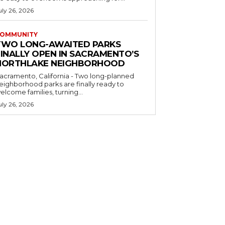
uly 26, 2026
OMMUNITY
TWO LONG-AWAITED PARKS
FINALLY OPEN IN SACRAMENTO’S
NORTHLAKE NEIGHBORHOOD
acramento, California - Two long-planned
eighborhood parks are finally ready to
elcome families, turning...
uly 26, 2026