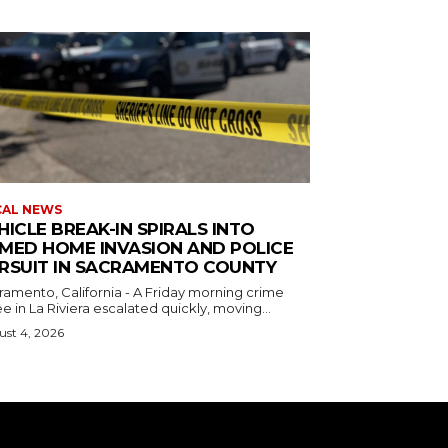
CAL NEWS
HICLE BREAK-IN SPIRALS INTO
MED HOME INVASION AND POLICE
RSUIT IN SACRAMENTO COUNTY
ramento, California - A Friday morning crime
e in La Riviera escalated quickly, moving...
st 4, 2026