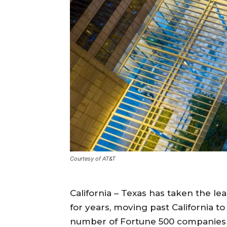
Courtesy of AT&T
California – Texas has taken the le
for years, moving past California 
number of Fortune 500 companies i