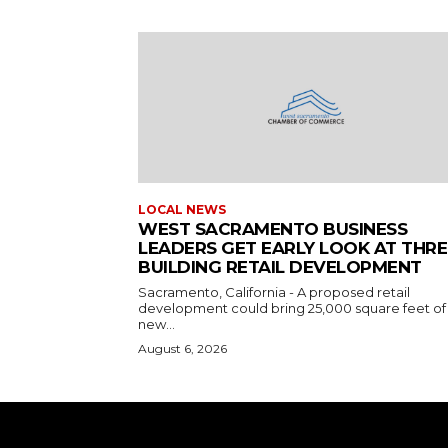
LOCAL NEWS
WEST SACRAMENTO BUSINESS
LEADERS GET EARLY LOOK AT THRE
BUILDING RETAIL DEVELOPMENT
Sacramento, California - A proposed retail
development could bring 25,000 square feet of
new...
August 6, 2026