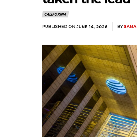
CALIFORNIA
PUBLISHED ON
BY
SAMA
JUNE 14, 2026