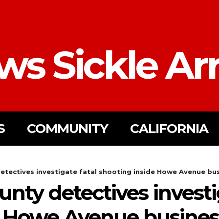
ws Sickle Ar
S
COMMUNITY
CALIFORNIA
tectives investigate fatal shooting inside Howe Avenue bu
ty detectives investi
e Howe Avenue busines