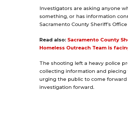
Investigators are asking anyone 
something, or has information con
Sacramento County Sheriff’s Office
Read also:
Sacramento County Sher
Homeless Outreach Team is facing
The shooting left a heavy police p
collecting information and piecing 
urging the public to come forward 
investigation forward.