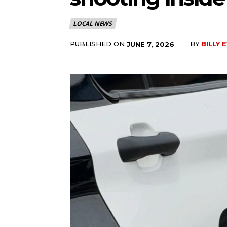
LOCAL NEWS
PUBLISHED ON
BY
BILLY 
JUNE 7, 2026