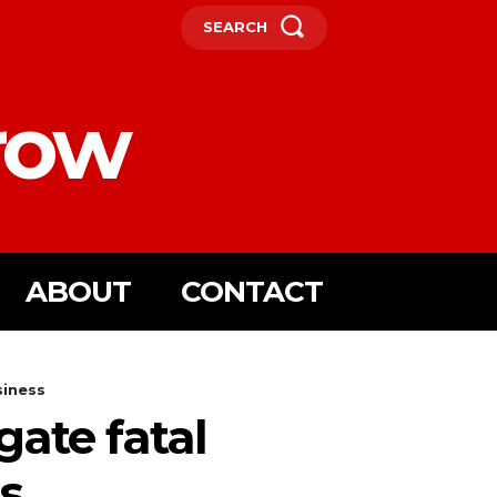
SEARCH
row
ABOUT
CONTACT
siness
gate fatal
s