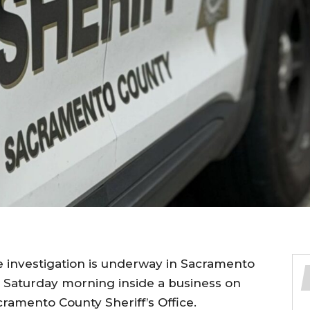
e investigation is underway in Sacramento
t Saturday morning inside a business on
ramento County Sheriff’s Office.