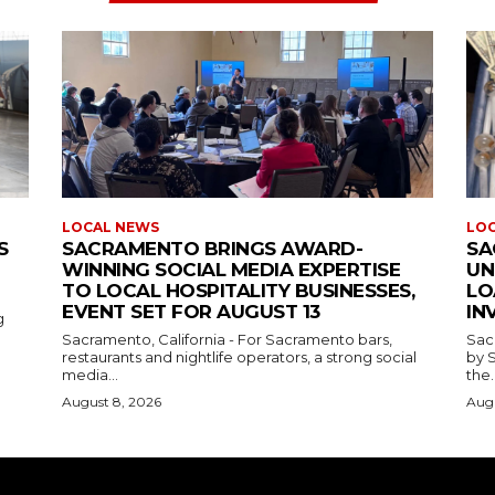
LOCAL NEWS
LO
S
SACRAMENTO BRINGS AWARD-
SA
WINNING SOCIAL MEDIA EXPERTISE
UN
TO LOCAL HOSPITALITY BUSINESSES,
LO
EVENT SET FOR AUGUST 13
IN
g
Sacramento, California - For Sacramento bars,
Sac
restaurants and nightlife operators, a strong social
by 
media...
the..
August 8, 2026
Augu