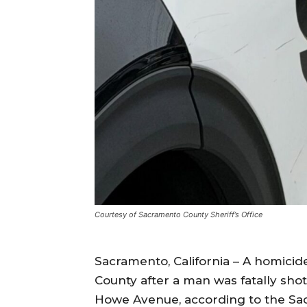
Courtesy of Sacramento County Sheriff’s Office
Sacramento, California – A homicid
County after a man was fatally sho
Howe Avenue, according to the Sac