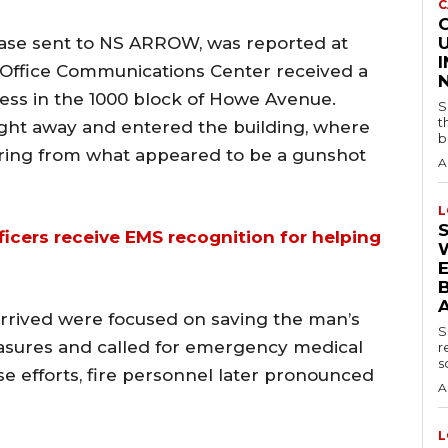
C
lease sent to NS ARROW, was reported at
U
’s Office Communications Center received a
ness in the 1000 block of Howe Avenue.
S
t
ight away and entered the building, where
b
ering from what appeared to be a gunshot
A
L
cers receive EMS recognition for helping
B
arrived were focused on saving the man’s
S
easures and called for emergency medical
r
s
e efforts, fire personnel later pronounced
A
L