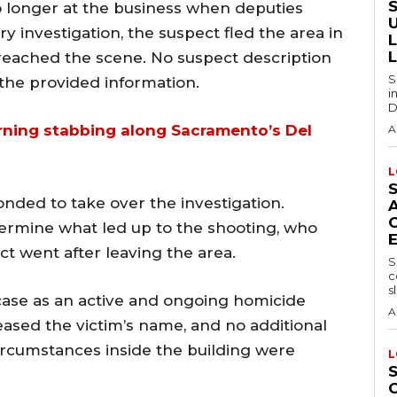
o longer at the business when deputies
y investigation, the suspect fled the area in
reached the scene. No suspect description
S
 the provided information.
i
D
rning stabbing along Sacramento’s Del
A
L
onded to take over the investigation.
ermine what led up to the shooting, who
t went after leaving the area.
S
c
sl
 case as an active and ongoing homicide
A
leased the victim’s name, and no additional
circumstances inside the building were
L