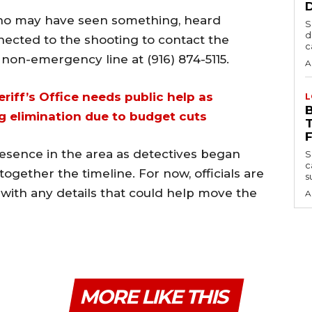
who may have seen something, heard
S
d
nected to the shooting to contact the
c
 non-emergency line at (916) 874-5115.
A
iff’s Office needs public help as
L
 elimination due to budget cuts
resence in the area as detectives began
S
c
together the timeline. For now, officials are
s
with any details that could help move the
A
MORE LIKE THIS