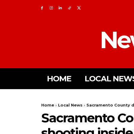
Ne
HOME
LOCAL NEW
Home
Local News
Sacramento County de
Sacramento Coun
shooting insid