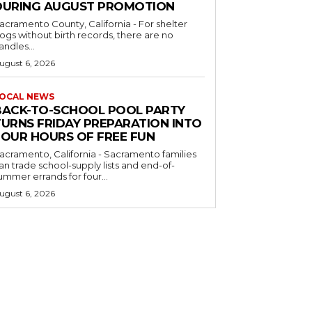
DURING AUGUST PROMOTION
acramento County, California - For shelter
ogs without birth records, there are no
andles...
ugust 6, 2026
OCAL NEWS
BACK-TO-SCHOOL POOL PARTY
TURNS FRIDAY PREPARATION INTO
FOUR HOURS OF FREE FUN
acramento, California - Sacramento families
an trade school-supply lists and end-of-
ummer errands for four...
ugust 6, 2026