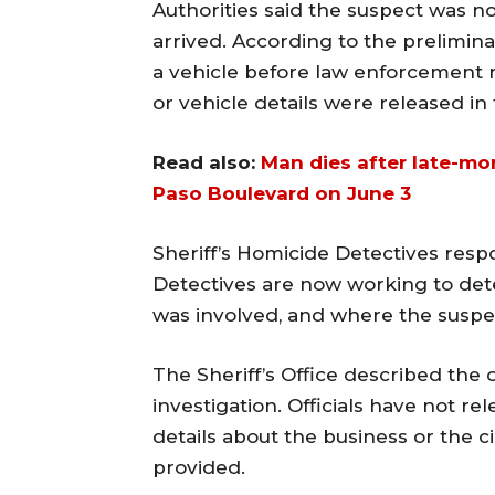
Authorities said the suspect was n
arrived. According to the preliminar
a vehicle before law enforcement 
or vehicle details were released in
Read also:
Man dies after late-mo
Paso Boulevard on June 3
Sheriff’s Homicide Detectives resp
Detectives are now working to det
was involved, and where the suspec
The Sheriff’s Office described the
investigation. Officials have not re
details about the business or the 
provided.