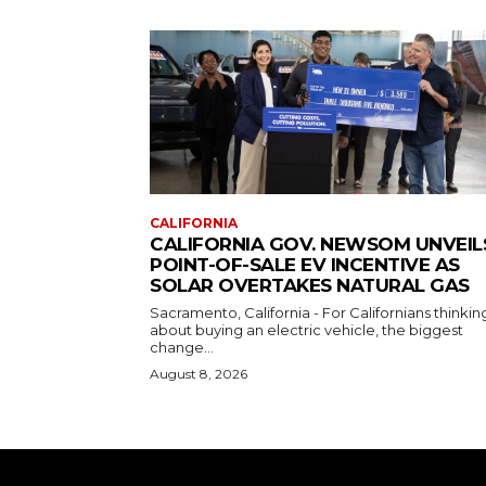
CALIFORNIA
CALIFORNIA GOV. NEWSOM UNVEIL
POINT-OF-SALE EV INCENTIVE AS
SOLAR OVERTAKES NATURAL GAS
Sacramento, California - For Californians thinkin
about buying an electric vehicle, the biggest
change...
August 8, 2026