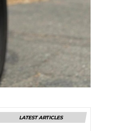
LATEST ARTICLES