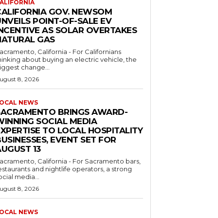
ALIFORNIA
CALIFORNIA GOV. NEWSOM
NVEILS POINT-OF-SALE EV
INCENTIVE AS SOLAR OVERTAKES
NATURAL GAS
acramento, California - For Californians
hinking about buying an electric vehicle, the
iggest change...
ugust 8, 2026
OCAL NEWS
SACRAMENTO BRINGS AWARD-
WINNING SOCIAL MEDIA
EXPERTISE TO LOCAL HOSPITALITY
USINESSES, EVENT SET FOR
AUGUST 13
acramento, California - For Sacramento bars,
estaurants and nightlife operators, a strong
ocial media...
ugust 8, 2026
OCAL NEWS