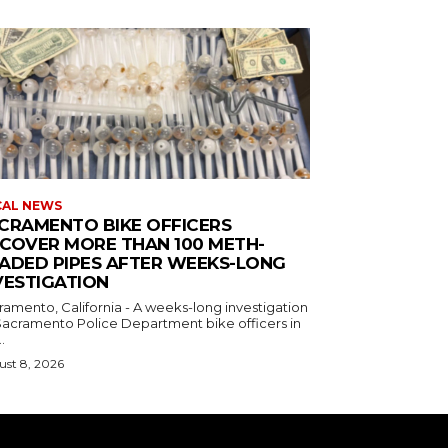
CAL NEWS
CRAMENTO BIKE OFFICERS
COVER MORE THAN 100 METH-
ADED PIPES AFTER WEEKS-LONG
VESTIGATION
ramento, California - A weeks-long investigation
Sacramento Police Department bike officers in
.
st 8, 2026