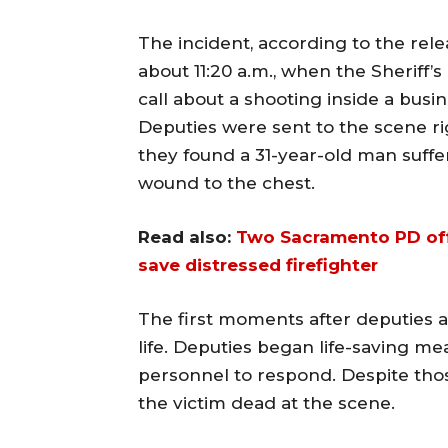
The incident, according to the re
about 11:20 a.m., when the Sheriff
call about a shooting inside a busi
Deputies were sent to the scene r
they found a 31-year-old man suff
wound to the chest.
Read also:
Two Sacramento PD offi
save distressed firefighter
The first moments after deputies 
life. Deputies began life-saving m
personnel to respond. Despite thos
the victim dead at the scene.