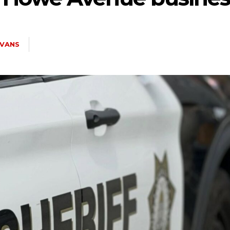
EVANS