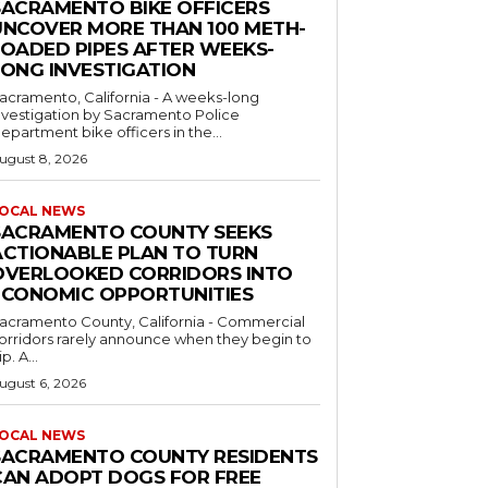
SACRAMENTO BIKE OFFICERS
UNCOVER MORE THAN 100 METH-
LOADED PIPES AFTER WEEKS-
LONG INVESTIGATION
acramento, California - A weeks-long
nvestigation by Sacramento Police
epartment bike officers in the...
ugust 8, 2026
OCAL NEWS
SACRAMENTO COUNTY SEEKS
ACTIONABLE PLAN TO TURN
OVERLOOKED CORRIDORS INTO
ECONOMIC OPPORTUNITIES
acramento County, California - Commercial
orridors rarely announce when they begin to
ip. A...
ugust 6, 2026
OCAL NEWS
SACRAMENTO COUNTY RESIDENTS
CAN ADOPT DOGS FOR FREE