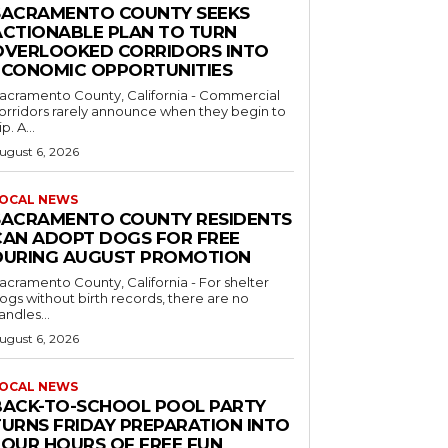
SACRAMENTO COUNTY SEEKS
ACTIONABLE PLAN TO TURN
OVERLOOKED CORRIDORS INTO
ECONOMIC OPPORTUNITIES
acramento County, California - Commercial
orridors rarely announce when they begin to
ip. A...
ugust 6, 2026
OCAL NEWS
SACRAMENTO COUNTY RESIDENTS
CAN ADOPT DOGS FOR FREE
DURING AUGUST PROMOTION
acramento County, California - For shelter
ogs without birth records, there are no
andles...
ugust 6, 2026
OCAL NEWS
BACK-TO-SCHOOL POOL PARTY
TURNS FRIDAY PREPARATION INTO
FOUR HOURS OF FREE FUN