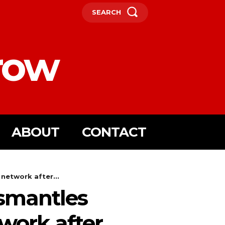
SEARCH
row
ABOUT
CONTACT
network after...
ismantles
twork after