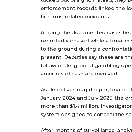
tucked out of sight. Instead, they
enforcement records linked the loca
firearms-related incidents.
Among the documented cases tied 
reportedly chased while a firearm
to the ground during a confrontati
present. Deputies say these are the
follow underground gambling opera
amounts of cash are involved.
As detectives dug deeper, financia
January 2024 and July 2025, the or
more than $1.4 million. Investigat
system designed to conceal the sc
After months of surveillance, analy