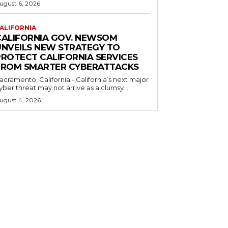
ugust 6, 2026
ALIFORNIA
CALIFORNIA GOV. NEWSOM
UNVEILS NEW STRATEGY TO
PROTECT CALIFORNIA SERVICES
FROM SMARTER CYBERATTACKS
acramento, California - California’s next major
yber threat may not arrive as a clumsy...
ugust 4, 2026