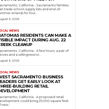
acramento, California - Sacramento families
an trade school-supply lists and end-of-
ummer errands for four...
ugust 6, 2026
OCAL NEWS
NATOMAS RESIDENTS CAN MAKE A
ISIBLE IMPACT DURING AUG. 22
CREEK CLEANUP
acramento, California - A few hours, a pair of
loves and a willingness to...
ugust 6, 2026
OCAL NEWS
WEST SACRAMENTO BUSINESS
LEADERS GET EARLY LOOK AT
HREE-BUILDING RETAIL
DEVELOPMENT
acramento, California - A proposed retail
evelopment could bring 25,000 square feet
f new...