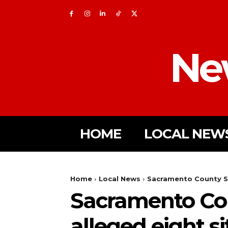
Ne
HOME
LOCAL NEW
Home
Local News
Sacramento County She
Sacramento Cou
alleged eight s