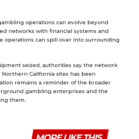
 gambling operations can evolve beyond
ed networks with financial systems and
 operations can spill over into surrounding
ipment seized, authorities say the network
 Northern California sites has been
gation remains a reminder of the broader
derground gambling enterprises and the
ing them.
MORE LIKE THIS