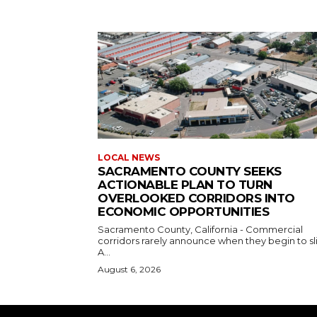
LOCAL NEWS
SACRAMENTO COUNTY SEEKS
ACTIONABLE PLAN TO TURN
OVERLOOKED CORRIDORS INTO
ECONOMIC OPPORTUNITIES
Sacramento County, California - Commercial
corridors rarely announce when they begin to sl
A...
August 6, 2026