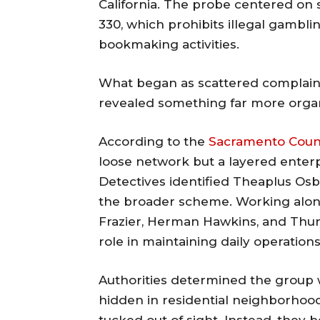
California. The probe centered on 
330, which prohibits illegal gambli
bookmaking activities.
What began as scattered complaint
revealed something far more orga
According to the
Sacramento County
loose network but a layered enterp
Detectives identified Theaplus Os
the broader scheme. Working alo
Frazier, Herman Hawkins, and Thur
role in maintaining daily operations
Authorities determined the group w
hidden in residential neighborhood