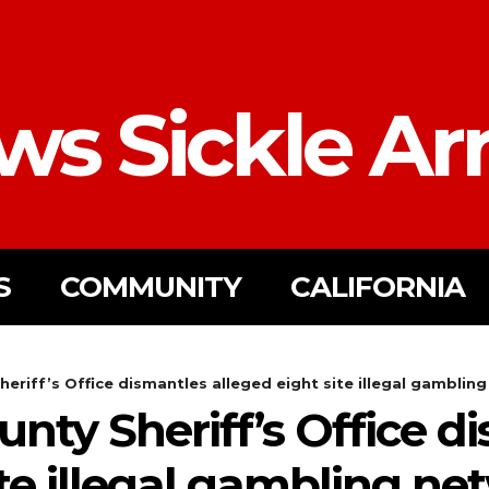
ws Sickle Ar
S
COMMUNITY
CALIFORNIA
riff’s Office dismantles alleged eight site illegal gambling 
nty Sheriff’s Office d
ite illegal gambling ne