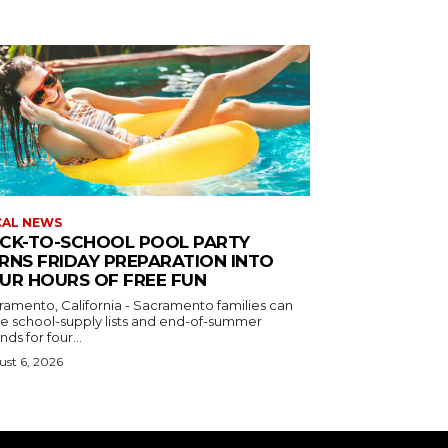
CAL NEWS
CK-TO-SCHOOL POOL PARTY
RNS FRIDAY PREPARATION INTO
UR HOURS OF FREE FUN
ramento, California - Sacramento families can
de school-supply lists and end-of-summer
nds for four...
st 6, 2026