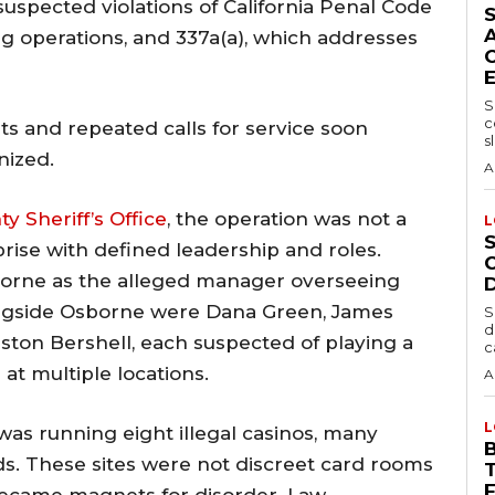
suspected violations of California Penal Code
ng operations, and 337a(a), which addresses
S
c
s and repeated calls for service soon
sl
nized.
A
 Sheriff’s Office
, the operation was not a
L
rise with defined leadership and roles.
borne as the alleged manager overseeing
ngside Osborne were Dana Green, James
S
d
ston Bershell, each suspected of playing a
c
 at multiple locations.
A
L
as running eight illegal casinos, many
s. These sites were not discreet card rooms