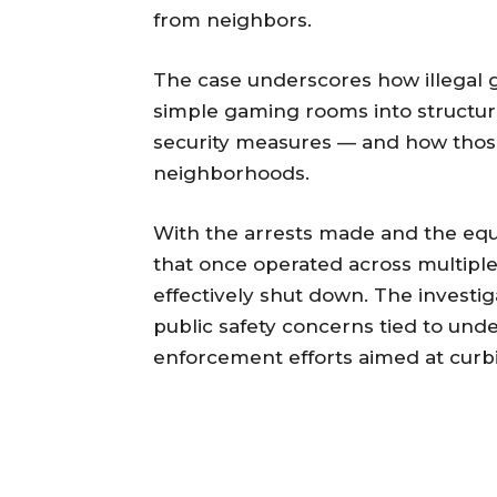
from neighbors.
The case underscores how illegal
simple gaming rooms into structur
security measures — and how those
neighborhoods.
With the arrests made and the equ
that once operated across multiple
effectively shut down. The investi
public safety concerns tied to un
enforcement efforts aimed at curb