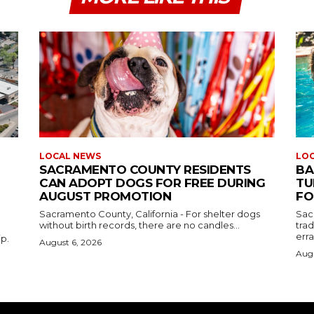
LOCAL NEWS
LO
SACRAMENTO COUNTY RESIDENTS
BA
CAN ADOPT DOGS FOR FREE DURING
TU
AUGUST PROMOTION
FO
Sacramento County, California - For shelter dogs
Sac
without birth records, there are no candles...
tra
erra
ip.
August 6, 2026
Augu