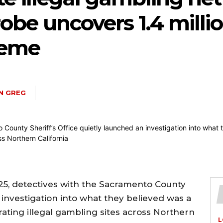
be uncovers 1.4 millio
heme
IN GREG
2025, detectives with the Sacramento County
n investigation into what they believed was a
rating illegal gambling sites across Northern
L