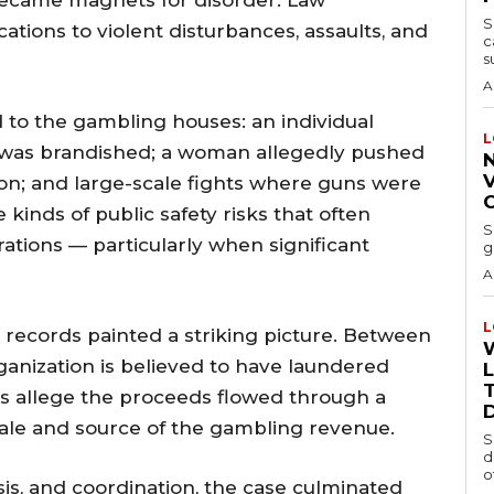
 became magnets for disorder. Law
S
tions to violent disturbances, assaults, and
c
s
A
to the gambling houses: an individual
L
 was brandished; a woman allegedly pushed
V
on; and large-scale fights where guns were
 kinds of public safety risks that often
S
tions — particularly when significant
g
A
L
l records painted a striking picture. Between
ganization is believed to have laundered
T
ors allege the proceeds flowed through a
ale and source of the gambling revenue.
S
d
o
sis, and coordination, the case culminated