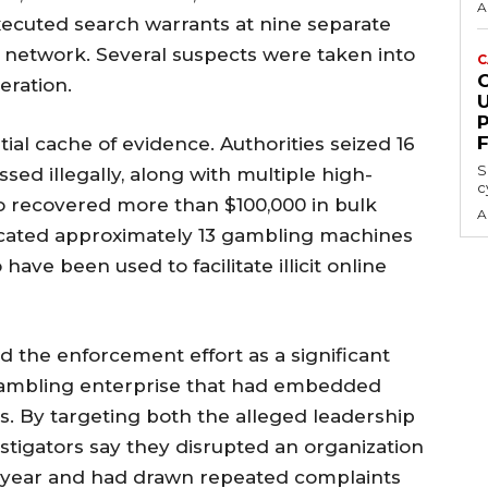
A
xecuted search warrants at nine separate
 network. Several suspects were taken into
C
eration.
al cache of evidence. Authorities seized 16
S
sed illegally, along with multiple high-
c
o recovered more than $100,000 in bulk
A
located approximately 13 gambling machines
ave been used to facilitate illicit online
d the enforcement effort as a significant
 gambling enterprise that had embedded
es. By targeting both the alleged leadership
estigators say they disrupted an organization
a year and had drawn repeated complaints