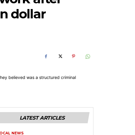
n dollar
LATEST ARTICLES
OCAL NEWS