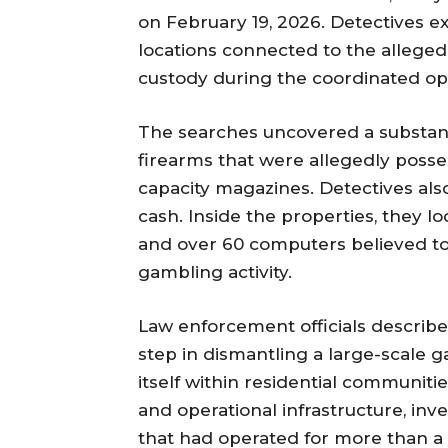
on February 19, 2026. Detectives e
locations connected to the alleged
custody during the coordinated op
The searches uncovered a substanti
firearms that were allegedly posses
capacity magazines. Detectives als
cash. Inside the properties, they 
and over 60 computers believed to h
gambling activity.
Law enforcement officials describe
step in dismantling a large-scale
itself within residential communiti
and operational infrastructure, inv
that had operated for more than 