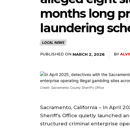
months long pro
laundering sc
LOCAL NEWS
PUBLISHED ON
BY
ALV
MARCH 2, 2026
Credit: Sacramento County Sheriff's Office
Sacramento, California – In April 
Sheriff’s Office quietly launched a
structured criminal enterprise ope