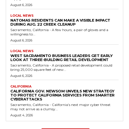
August 6, 2026
LOCAL NEWS
NATOMAS RESIDENTS CAN MAKE A VISIBLE IMPACT
DURING AUG. 22 CREEK CLEANUP
Sacramento, California - A few hours, a pair of gloves and a
willingness to...
August 6, 2026
LOCAL NEWS
WEST SACRAMENTO BUSINESS LEADERS GET EARLY
LOOK AT THREE-BUILDING RETAIL DEVELOPMENT
Sacramento, California - A proposed retail development could
bring 25,000 square feet of new...
August 6, 2026
CALIFORNIA
CALIFORNIA GOV. NEWSOM UNVEILS NEW STRATEGY
TO PROTECT CALIFORNIA SERVICES FROM SMARTER
CYBERATTACKS
Sacramento, California - California’s next major cyber threat
may not arrive as a clumsy...
August 4, 2026