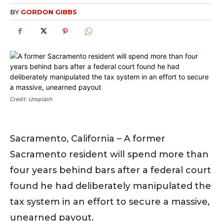
BY
GORDON GIBBS
Credit: Unsplash
Sacramento, California – A former
Sacramento resident will spend more than
four years behind bars after a federal court
found he had deliberately manipulated the
tax system in an effort to secure a massive,
unearned payout.