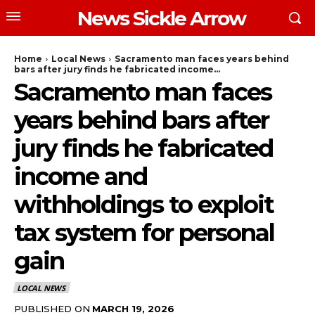
News Sickle Arrow
Home
Local News
Sacramento man faces years behind
bars after jury finds he fabricated income...
Sacramento man faces
years behind bars after
jury finds he fabricated
income and
withholdings to exploit
tax system for personal
gain
LOCAL NEWS
PUBLISHED ON
MARCH 19, 2026