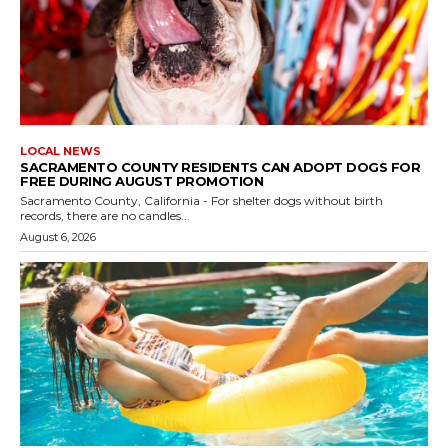
LOCAL NEWS
SACRAMENTO COUNTY RESIDENTS CAN ADOPT DOGS FOR
FREE DURING AUGUST PROMOTION
Sacramento County, California - For shelter dogs without birth
records, there are no candles...
August 6, 2026