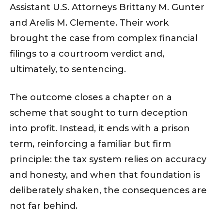
Assistant U.S. Attorneys Brittany M. Gunter
and Arelis M. Clemente. Their work
brought the case from complex financial
filings to a courtroom verdict and,
ultimately, to sentencing.
The outcome closes a chapter on a
scheme that sought to turn deception
into profit. Instead, it ends with a prison
term, reinforcing a familiar but firm
principle: the tax system relies on accuracy
and honesty, and when that foundation is
deliberately shaken, the consequences are
not far behind.