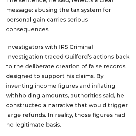
The sentence, he said, reflects a clear
message: abusing the tax system for
personal gain carries serious
consequences.
Investigators with IRS Criminal
Investigation traced Guilford’s actions back
to the deliberate creation of false records
designed to support his claims. By
inventing income figures and inflating
withholding amounts, authorities said, he
constructed a narrative that would trigger
large refunds. In reality, those figures had
no legitimate basis.