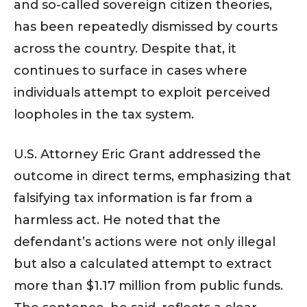
and so-called sovereign citizen theories,
has been repeatedly dismissed by courts
across the country. Despite that, it
continues to surface in cases where
individuals attempt to exploit perceived
loopholes in the tax system.
U.S. Attorney Eric Grant addressed the
outcome in direct terms, emphasizing that
falsifying tax information is far from a
harmless act. He noted that the
defendant’s actions were not only illegal
but also a calculated attempt to extract
more than $1.17 million from public funds.