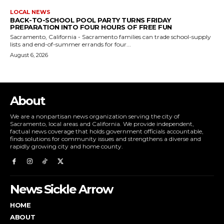
LOCAL NEWS
BACK-TO-SCHOOL POOL PARTY TURNS FRIDAY
PREPARATION INTO FOUR HOURS OF FREE FUN
Sacramento, California - Sacramento families can trade school-supply
lists and end-of-summer errands for four...
August 6, 2026
About
We are a nonpartisan news organization serving the city of
Sacramento, local areas and California. We provide independent,
factual news coverage that holds government officials accountable,
finds solutions for community issues and strengthens a diverse and
rapidly growing city and home county.
News Sickle Arrow
HOME
ABOUT