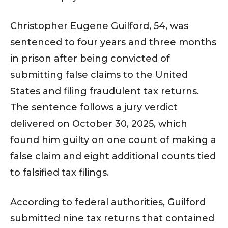
Christopher Eugene Guilford, 54, was
sentenced to four years and three months
in prison after being convicted of
submitting false claims to the United
States and filing fraudulent tax returns.
The sentence follows a jury verdict
delivered on October 30, 2025, which
found him guilty on one count of making a
false claim and eight additional counts tied
to falsified tax filings.
According to federal authorities, Guilford
submitted nine tax returns that contained