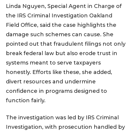
Linda Nguyen, Special Agent in Charge of
the IRS Criminal Investigation Oakland
Field Office, said the case highlights the
damage such schemes can cause. She
pointed out that fraudulent filings not only
break federal law but also erode trust in
systems meant to serve taxpayers
honestly. Efforts like these, she added,
divert resources and undermine
confidence in programs designed to
function fairly.
The investigation was led by IRS Criminal
Investigation, with prosecution handled by