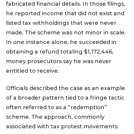
fabricated financial details. In those filings,
he reported income that did not exist and
listed tax withholdings that were never
made. The scheme was not minor in scale.
In one instance alone, he succeeded in
obtaining a refund totaling $1,172,446,
money prosecutors say he was never
entitled to receive.
Officials described the case as an example
of a broader pattern tied to a fringe tactic
often referred to as a “redemption”
scheme. The approach, commonly
associated with tax protest movements