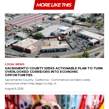
MORE LIKE THIS
LOCAL NEWS
SACRAMENTO COUNTY SEEKS ACTIONABLE PLAN TO TURN
OVERLOOKED CORRIDORS INTO ECONOMIC
OPPORTUNITIES
Sacramento County, California - Commercial corridors rarely
announce when they begin to slip. A...
August 6, 2026