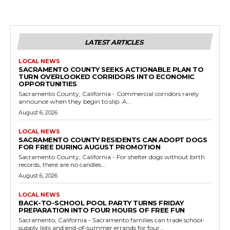
LATEST ARTICLES
LOCAL NEWS
SACRAMENTO COUNTY SEEKS ACTIONABLE PLAN TO
TURN OVERLOOKED CORRIDORS INTO ECONOMIC
OPPORTUNITIES
Sacramento County, California - Commercial corridors rarely
announce when they begin to slip. A...
August 6, 2026
LOCAL NEWS
SACRAMENTO COUNTY RESIDENTS CAN ADOPT DOGS
FOR FREE DURING AUGUST PROMOTION
Sacramento County, California - For shelter dogs without birth
records, there are no candles...
August 6, 2026
LOCAL NEWS
BACK-TO-SCHOOL POOL PARTY TURNS FRIDAY
PREPARATION INTO FOUR HOURS OF FREE FUN
Sacramento, California - Sacramento families can trade school-
supply lists and end-of-summer errands for four...