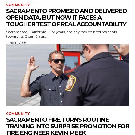
COMMUNITY
SACRAMENTO PROMISED AND DELIVERED
OPEN DATA, BUT NOW IT FACES A
TOUGHER TEST OF REAL ACCOUNTABILITY
Sacramento, California - For years, the city has pointed residents
toward its Open Data...
June 17, 2026
COMMUNITY
SACRAMENTO FIRE TURNS ROUTINE
TRAINING INTO SURPRISE PROMOTION FOR
FIRE ENGINEER KEVIN MEEK