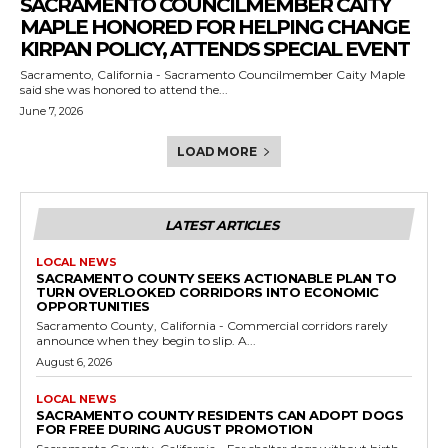
SACRAMENTO COUNCILMEMBER CAITY
MAPLE HONORED FOR HELPING CHANGE
KIRPAN POLICY, ATTENDS SPECIAL EVENT
Sacramento, California - Sacramento Councilmember Caity Maple
said she was honored to attend the...
June 7, 2026
LOAD MORE
LATEST ARTICLES
LOCAL NEWS
SACRAMENTO COUNTY SEEKS ACTIONABLE PLAN TO
TURN OVERLOOKED CORRIDORS INTO ECONOMIC
OPPORTUNITIES
Sacramento County, California - Commercial corridors rarely
announce when they begin to slip. A...
August 6, 2026
LOCAL NEWS
SACRAMENTO COUNTY RESIDENTS CAN ADOPT DOGS
FOR FREE DURING AUGUST PROMOTION