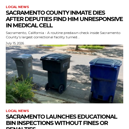
LOCAL NEWS
SACRAMENTO COUNTY INMATE DIES
AFTER DEPUTIES FIND HIM UNRESPONSIVE
IN MEDICAL CELL
Sacramento, California - A routine predawn check inside Sacramento
County’s largest correctional facility turned...
July 15, 2026
LOCAL NEWS
SACRAMENTO LAUNCHES EDUCATIONAL
BIN INSPECTIONS WITHOUT FINES OR