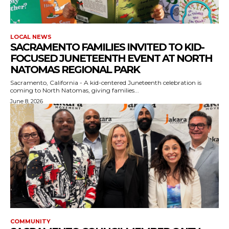
LOCAL NEWS
SACRAMENTO FAMILIES INVITED TO KID-
FOCUSED JUNETEENTH EVENT AT NORTH
NATOMAS REGIONAL PARK
Sacramento, California - A kid-centered Juneteenth celebration is
coming to North Natomas, giving families...
June 8, 2026
COMMUNITY