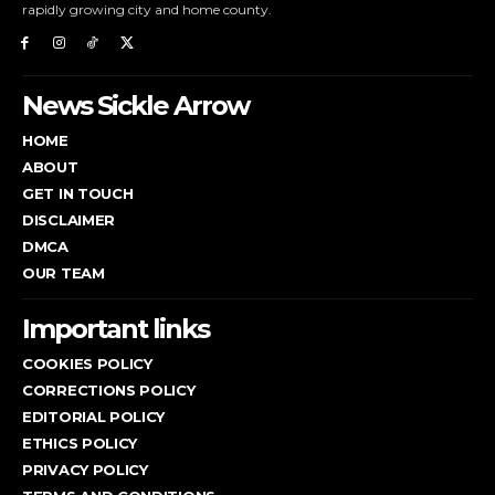
rapidly growing city and home county.
News Sickle Arrow
HOME
ABOUT
GET IN TOUCH
DISCLAIMER
DMCA
OUR TEAM
Important links
COOKIES POLICY
CORRECTIONS POLICY
EDITORIAL POLICY
ETHICS POLICY
PRIVACY POLICY