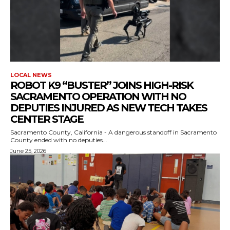
LOCAL NEWS
ROBOT K9 “BUSTER” JOINS HIGH-RISK
SACRAMENTO OPERATION WITH NO
DEPUTIES INJURED AS NEW TECH TAKES
CENTER STAGE
Sacramento County, California - A dangerous standoff in Sacramento
County ended with no deputies...
June 25, 2026