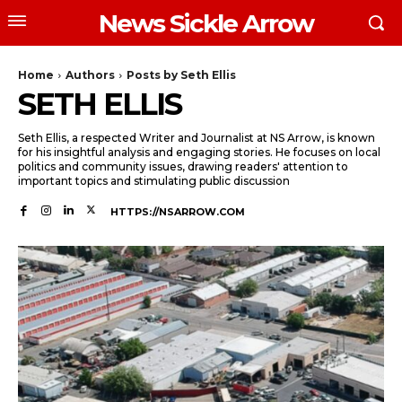
News Sickle Arrow
Home
Authors
Posts by Seth Ellis
SETH ELLIS
Seth Ellis, a respected Writer and Journalist at NS Arrow, is known
for his insightful analysis and engaging stories. He focuses on local
politics and community issues, drawing readers' attention to
important topics and stimulating public discussion
HTTPS://NSARROW.COM