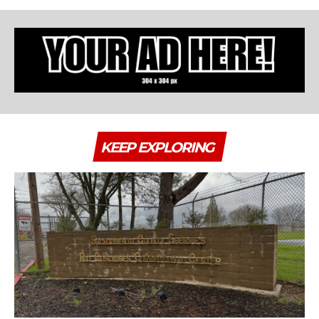
KEEP EXPLORING