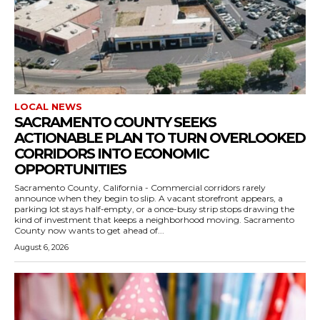
LOCAL NEWS
SACRAMENTO COUNTY SEEKS
ACTIONABLE PLAN TO TURN OVERLOOKED
CORRIDORS INTO ECONOMIC
OPPORTUNITIES
Sacramento County, California - Commercial corridors rarely
announce when they begin to slip. A vacant storefront appears, a
parking lot stays half-empty, or a once-busy strip stops drawing the
kind of investment that keeps a neighborhood moving. Sacramento
County now wants to get ahead of...
August 6, 2026