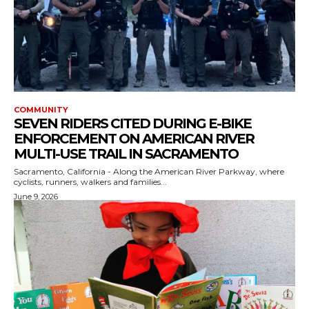
COMMUNITY
SEVEN RIDERS CITED DURING E-BIKE
ENFORCEMENT ON AMERICAN RIVER
MULTI-USE TRAIL IN SACRAMENTO
Sacramento, California - Along the American River Parkway, where
cyclists, runners, walkers and families...
June 9, 2026