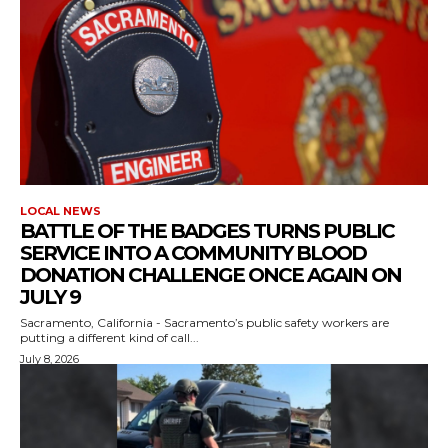
LOCAL NEWS
BATTLE OF THE BADGES TURNS PUBLIC
SERVICE INTO A COMMUNITY BLOOD
DONATION CHALLENGE ONCE AGAIN ON
JULY 9
Sacramento, California - Sacramento’s public safety workers are
putting a different kind of call...
July 8, 2026