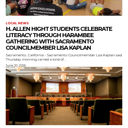
LOCAL NEWS
H. ALLEN HIGHT STUDENTS CELEBRATE
LITERACY THROUGH HARAMBEE
GATHERING WITH SACRAMENTO
COUNCILMEMBER LISA KAPLAN
Sacramento, California - Sacramento Councilmember Lisa Kaplan said
Thursday morning carried a kind of...
June 20, 2026