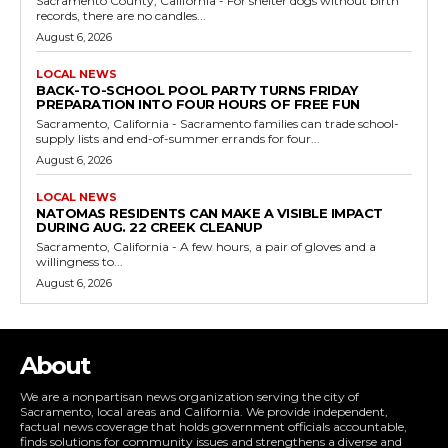
Sacramento County, California - For shelter dogs without birth
records, there are no candles...
August 6, 2026
LOCAL NEWS
BACK-TO-SCHOOL POOL PARTY TURNS FRIDAY
PREPARATION INTO FOUR HOURS OF FREE FUN
Sacramento, California - Sacramento families can trade school-
supply lists and end-of-summer errands for four...
August 6, 2026
LOCAL NEWS
NATOMAS RESIDENTS CAN MAKE A VISIBLE IMPACT
DURING AUG. 22 CREEK CLEANUP
Sacramento, California - A few hours, a pair of gloves and a
willingness to...
August 6, 2026
About
We are a nonpartisan news organization serving the city of
Sacramento, local areas and California. We provide independent,
factual news coverage that holds government officials accountable,
finds solutions for community issues and strengthens a diverse and