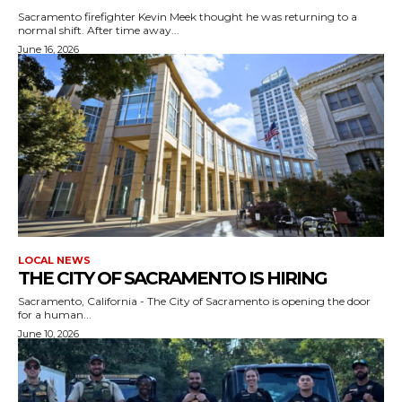
Sacramento firefighter Kevin Meek thought he was returning to a
normal shift. After time away...
June 16, 2026
LOCAL NEWS
THE CITY OF SACRAMENTO IS HIRING
Sacramento, California - The City of Sacramento is opening the door
for a human...
June 10, 2026