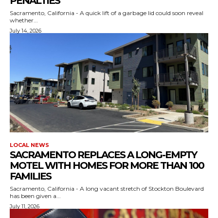
PENALTIES
Sacramento, California - A quick lift of a garbage lid could soon reveal
whether...
July 14, 2026
LOCAL NEWS
SACRAMENTO REPLACES A LONG-EMPTY
MOTEL WITH HOMES FOR MORE THAN 100
FAMILIES
Sacramento, California - A long vacant stretch of Stockton Boulevard
has been given a...
July 11, 2026