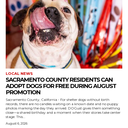
LOCAL NEWS
SACRAMENTO COUNTY RESIDENTS CAN
ADOPT DOGS FOR FREE DURING AUGUST
PROMOTION
Sacramento County, California - For shelter dogs without birth
records, there are no candles waiting on a known date and no puppy
photos marking the day they arrived. DOGust gives them something
close—a shared birthday and a moment when their stories take center
stage. This...
August 6, 2026