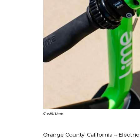
Credit: Lime
Orange County, California – Electri