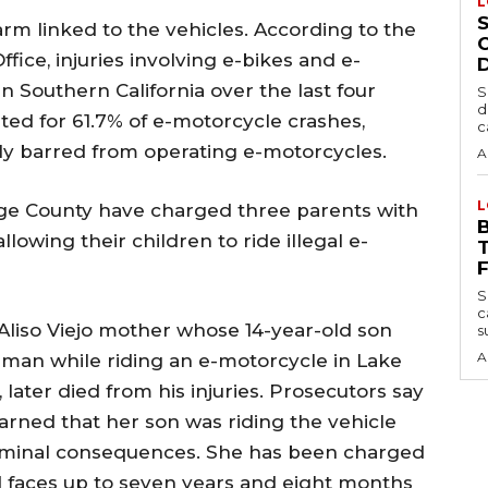
L
arm linked to the vehicles. According to the
fice, injuries involving e-bikes and e-
 Southern California over the last four
S
d
nted for 61.7% of e-motorcycle crashes,
c
lly barred from operating e-motorcycles.
A
L
nge County have charged three parents with
lowing their children to ride illegal e-
S
c
Aliso Viejo mother whose 14-year-old son
s
A
hman while riding an e-motorcycle in Lake
later died from his injuries. Prosecutors say
rned that her son was riding the vehicle
criminal consequences. She has been charged
 faces up to seven years and eight months