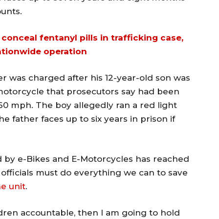
ounts.
conceal fentanyl pills in trafficking case,
ationwide operation
er was charged after his 12-year-old son was
e-motorcycle that prosecutors say had been
60 mph. The boy allegedly ran a red light
e father faces up to six years in prison if
d by e-Bikes and E-Motorcycles has reached
 officials must do everything we can to save
e unit
.
ildren accountable, then I am going to hold