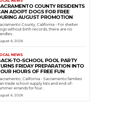
OCAL NEWS
SACRAMENTO COUNTY RESIDENTS
CAN ADOPT DOGS FOR FREE
DURING AUGUST PROMOTION
acramento County, California - For shelter
ogs without birth records, there are no
andles...
ugust 6, 2026
OCAL NEWS
BACK-TO-SCHOOL POOL PARTY
TURNS FRIDAY PREPARATION INTO
FOUR HOURS OF FREE FUN
acramento, California - Sacramento families
an trade school-supply lists and end-of-
ummer errands for four...
ugust 6, 2026