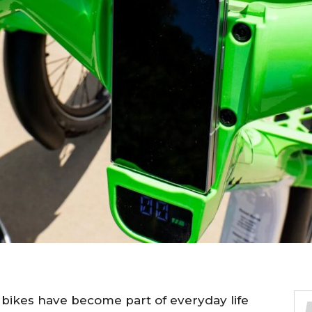
c bikes have become part of everyday life