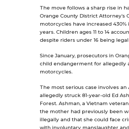
The move follows a sharp rise in h
Orange County District Attorney’s Of
motorcycles have increased 430% in
years. Children ages 11 to 14 accou
despite riders under 16 being lega
Since January, prosecutors in Ora
child endangerment for allegedly al
motorcycles.
The most serious case involves an 
allegedly struck 81-year-old Ed As
Forest. Ashman, a Vietnam veteran, 
the mother had previously been wa
illegally and that she could face 
with involuntary manslaughter and