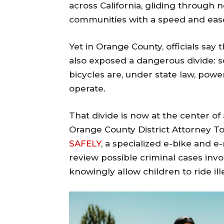
across California, gliding through
communities with a speed and ease 
Yet in Orange County, officials say 
also exposed a dangerous divide: 
bicycles are, under state law, powe
operate.
That divide is now at the center of
Orange County District Attorney T
SAFELY
, a specialized e-bike and 
review possible criminal cases invo
knowingly allow children to ride il