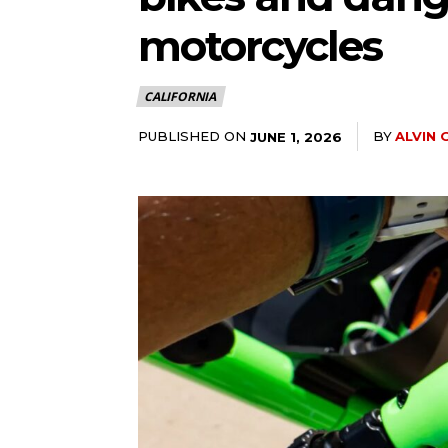
motorcycles
CALIFORNIA
PUBLISHED ON
BY
ALVIN 
JUNE 1, 2026