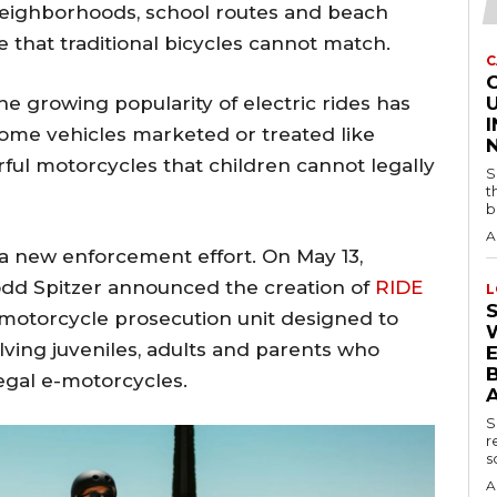
 neighborhoods, school routes and beach
that traditional bicycles cannot match.
C
the growing popularity of electric rides has
U
some vehicles marketed or treated like
rful motorcycles that children cannot legally
S
t
b
A
 a new enforcement effort. On May 13,
odd Spitzer announced the creation of
RIDE
L
e-motorcycle prosecution unit designed to
lving juveniles, adults and parents who
B
legal e-motorcycles.
S
r
s
A