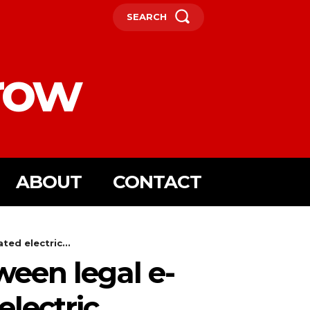
SEARCH
row
ABOUT
CONTACT
ed electric...
een legal e-
lectric