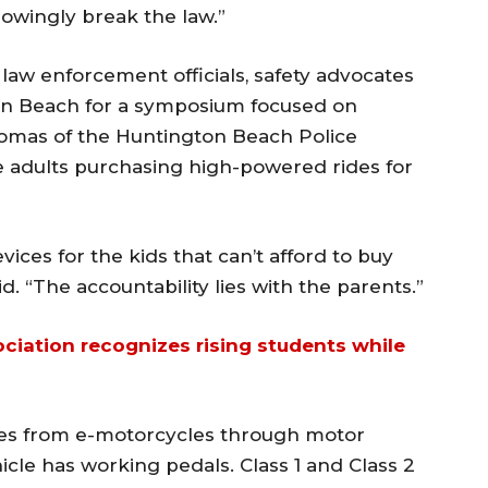
owingly break the law.”
w enforcement officials, safety advocates
on Beach for a symposium focused on
Thomas of the Huntington Beach Police
e adults purchasing high-powered rides for
ices for the kids that can’t afford to buy
d. “The accountability lies with the parents.”
sociation recognizes rising students while
ikes from e-motorcycles through motor
le has working pedals. Class 1 and Class 2