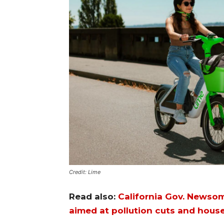
Credit: Lime
Read also:
California Gov. Newsom
aimed at pollution cuts and house