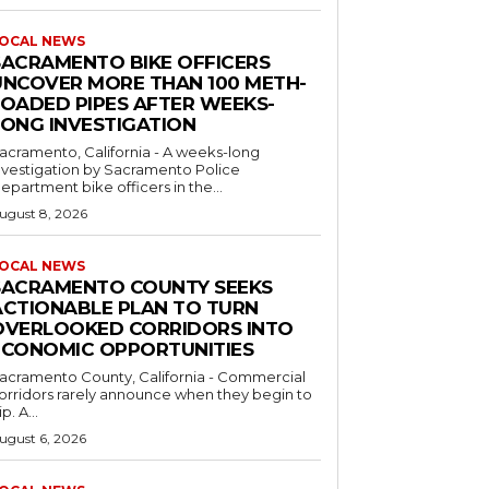
OCAL NEWS
SACRAMENTO BIKE OFFICERS
UNCOVER MORE THAN 100 METH-
LOADED PIPES AFTER WEEKS-
LONG INVESTIGATION
acramento, California - A weeks-long
nvestigation by Sacramento Police
epartment bike officers in the...
ugust 8, 2026
OCAL NEWS
SACRAMENTO COUNTY SEEKS
ACTIONABLE PLAN TO TURN
OVERLOOKED CORRIDORS INTO
ECONOMIC OPPORTUNITIES
acramento County, California - Commercial
orridors rarely announce when they begin to
ip. A...
ugust 6, 2026