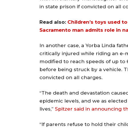
in state prison if convicted on all c
Read also:
Children’s toys used to 
Sacramento man admits role in n
In another case, a Yorba Linda fath
critically injured while riding an 
modified to reach speeds of up to 
before being struck by a vehicle. Th
convicted on all charges.
“The death and devastation cause
epidemic levels, and we as elected
lives,”
Spitzer said in announcing th
“If parents refuse to hold their ch