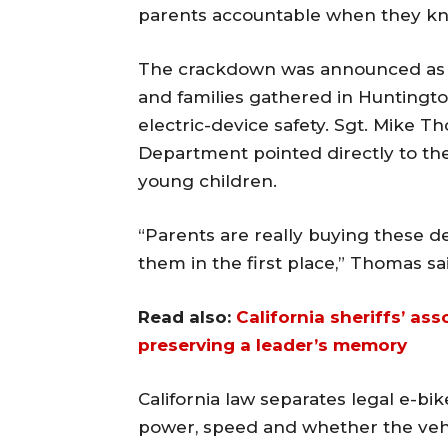
parents accountable when they kn
The crackdown was announced as la
and families gathered in Huntingt
electric-device safety. Sgt. Mike 
Department pointed directly to th
young children.
“Parents are really buying these dev
them in the first place,” Thomas sai
Read also:
California sheriffs’ as
preserving a leader’s memory
California law separates legal e-b
power, speed and whether the vehic