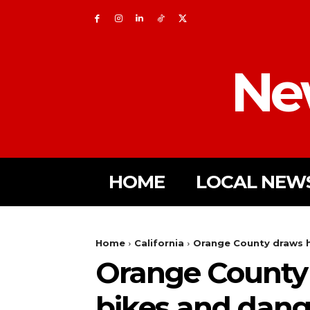
Ne
HOME
LOCAL NEW
Home
California
Orange County draws ha
Orange County 
bikes and dang