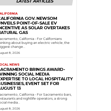
LATEST ARTICLES
ALIFORNIA
CALIFORNIA GOV. NEWSOM
NVEILS POINT-OF-SALE EV
INCENTIVE AS SOLAR OVERTAKES
NATURAL GAS
acramento, California - For Californians
hinking about buying an electric vehicle, the
iggest change...
ugust 8, 2026
OCAL NEWS
SACRAMENTO BRINGS AWARD-
WINNING SOCIAL MEDIA
EXPERTISE TO LOCAL HOSPITALITY
USINESSES, EVENT SET FOR
AUGUST 13
acramento, California - For Sacramento bars,
estaurants and nightlife operators, a strong
ocial media...
ugust 8, 2026