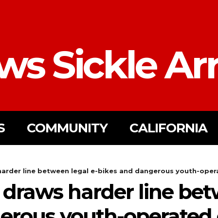
ws Sickle Ar
S
COMMUNITY
CALIFORNIA
rder line between legal e-bikes and dangerous youth-operat
draws harder line betw
erous youth-operated e