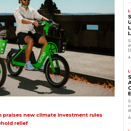
L
S
i
D
A
L
S
c
sl
 praises new climate investment rules
A
hold relief