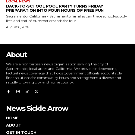
LOCAL NEWS
BACK-TO-SCHOOL POOL PARTY TURNS FRIDAY
PREPARATION INTO FOUR HOURS OF FREE FUN
Sacramento, California - Sacramento families can trade school-supply
lists and end-of-summer errands for four...
August 6, 2026
About
We are a nonpartisan news organization serving the city of
Sacramento, local areas and California. We provide independent,
factual news coverage that holds government officials accountable,
finds solutions for community issues and strengthens a diverse and
rapidly growing city and home county.
News Sickle Arrow
HOME
ABOUT
GET IN TOUCH