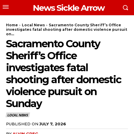
News Sickle Arrow
Home
Local News
Sacramento County Sheriff’s Office
investigates fatal shooting after domestic violence pursuit
on...
Sacramento County
Sheriff’s Office
investigates fatal
shooting after domestic
violence pursuit on
Sunday
LOCAL NEWS
PUBLISHED ON
JULY 7, 2026
BY
ALVIN GREG