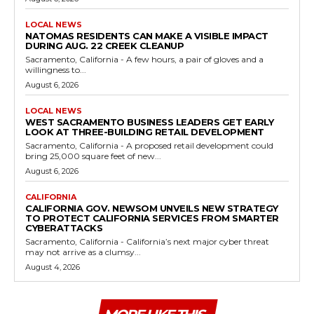
LOCAL NEWS
NATOMAS RESIDENTS CAN MAKE A VISIBLE IMPACT
DURING AUG. 22 CREEK CLEANUP
Sacramento, California - A few hours, a pair of gloves and a
willingness to...
August 6, 2026
LOCAL NEWS
WEST SACRAMENTO BUSINESS LEADERS GET EARLY
LOOK AT THREE-BUILDING RETAIL DEVELOPMENT
Sacramento, California - A proposed retail development could
bring 25,000 square feet of new...
August 6, 2026
CALIFORNIA
CALIFORNIA GOV. NEWSOM UNVEILS NEW STRATEGY
TO PROTECT CALIFORNIA SERVICES FROM SMARTER
CYBERATTACKS
Sacramento, California - California’s next major cyber threat
may not arrive as a clumsy...
August 4, 2026