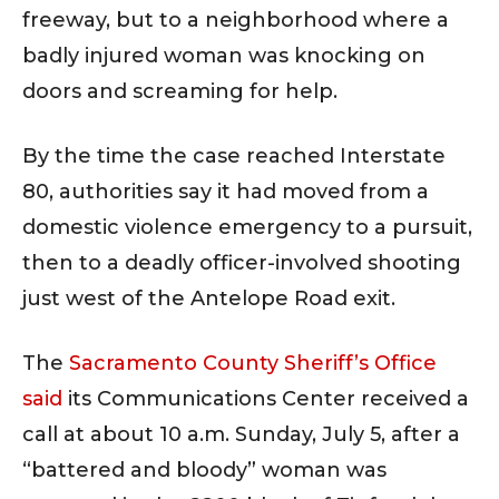
freeway, but to a neighborhood where a
badly injured woman was knocking on
doors and screaming for help.
By the time the case reached Interstate
80, authorities say it had moved from a
domestic violence emergency to a pursuit,
then to a deadly officer-involved shooting
just west of the Antelope Road exit.
The
Sacramento County Sheriff’s Office
said
its Communications Center received a
call at about 10 a.m. Sunday, July 5, after a
“battered and bloody” woman was