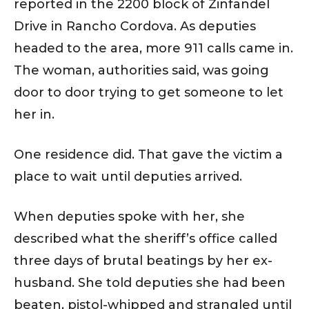
reported in the 2200 block of Zinfandel
Drive in Rancho Cordova. As deputies
headed to the area, more 911 calls came in.
The woman, authorities said, was going
door to door trying to get someone to let
her in.
One residence did. That gave the victim a
place to wait until deputies arrived.
When deputies spoke with her, she
described what the sheriff’s office called
three days of brutal beatings by her ex-
husband. She told deputies she had been
beaten, pistol-whipped and strangled until