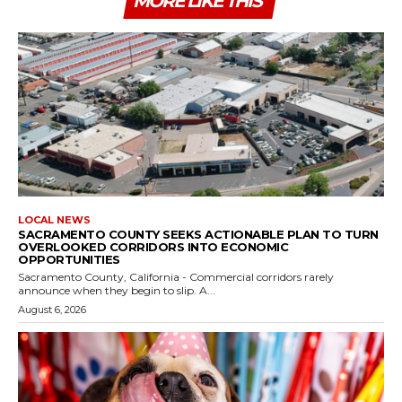
MORE LIKE THIS
LOCAL NEWS
SACRAMENTO COUNTY SEEKS ACTIONABLE PLAN TO TURN
OVERLOOKED CORRIDORS INTO ECONOMIC
OPPORTUNITIES
Sacramento County, California - Commercial corridors rarely
announce when they begin to slip. A...
August 6, 2026