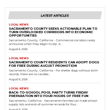
LATEST ARTICLES
LOCAL NEWS
SACRAMENTO COUNTY SEEKS ACTIONABLE PLAN TO
TURN OVERLOOKED CORRIDORS INTO ECONOMIC
OPPORTUNITIES
Sacramento County, California - Commercial corridors rarely
announce when they begin to slip. A...
August 6, 2026
LOCAL NEWS
SACRAMENTO COUNTY RESIDENTS CAN ADOPT DOGS
FOR FREE DURING AUGUST PROMOTION
Sacramento County, California - For shelter dogs without birth
records, there are no candles...
August 6, 2026
LOCAL NEWS
BACK-TO-SCHOOL POOL PARTY TURNS FRIDAY
PREPARATION INTO FOUR HOURS OF FREE FUN
Sacramento, California - Sacramento families can trade school-
supply lists and end-of-summer errands for four...
August 6, 2026