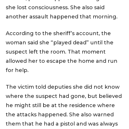
she lost consciousness. She also said
another assault happened that morning.
According to the sheriff’s account, the
woman said she “played dead” until the
suspect left the room. That moment
allowed her to escape the home and run
for help.
The victim told deputies she did not know
where the suspect had gone, but believed
he might still be at the residence where
the attacks happened. She also warned
them that he had a pistol and was always