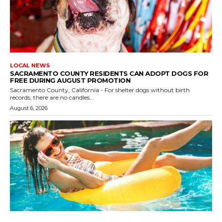
LOCAL NEWS
SACRAMENTO COUNTY RESIDENTS CAN ADOPT DOGS FOR
FREE DURING AUGUST PROMOTION
Sacramento County, California - For shelter dogs without birth
records, there are no candles...
August 6, 2026