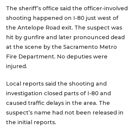
The sheriff’s office said the officer-involved
shooting happened on I-80 just west of
the Antelope Road exit. The suspect was
hit by gunfire and later pronounced dead
at the scene by the Sacramento Metro
Fire Department. No deputies were
injured.
Local reports said the shooting and
investigation closed parts of I-80 and
caused traffic delays in the area. The
suspect’s name had not been released in
the initial reports.