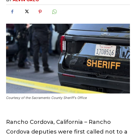
Courtesy of the Sacramento County Sheriff's Office
Rancho Cordova, California – Rancho
Cordova deputies were first called not to a