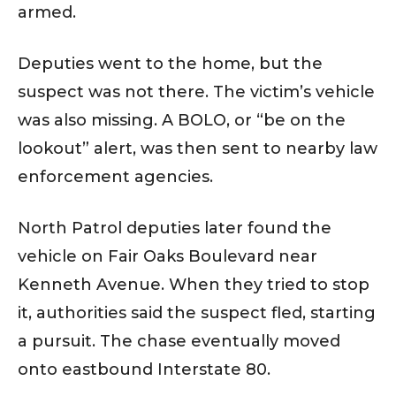
armed.
Deputies went to the home, but the
suspect was not there. The victim’s vehicle
was also missing. A BOLO, or “be on the
lookout” alert, was then sent to nearby law
enforcement agencies.
North Patrol deputies later found the
vehicle on Fair Oaks Boulevard near
Kenneth Avenue. When they tried to stop
it, authorities said the suspect fled, starting
a pursuit. The chase eventually moved
onto eastbound Interstate 80.