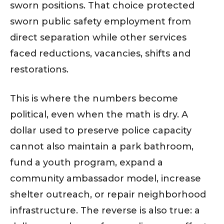
sworn positions. That choice protected
sworn public safety employment from
direct separation while other services
faced reductions, vacancies, shifts and
restorations.
This is where the numbers become
political, even when the math is dry. A
dollar used to preserve police capacity
cannot also maintain a park bathroom,
fund a youth program, expand a
community ambassador model, increase
shelter outreach, or repair neighborhood
infrastructure. The reverse is also true: a