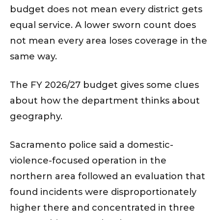
budget does not mean every district gets
equal service. A lower sworn count does
not mean every area loses coverage in the
same way.
The FY 2026/27 budget gives some clues
about how the department thinks about
geography.
Sacramento police said a domestic-
violence-focused operation in the
northern area followed an evaluation that
found incidents were disproportionately
higher there and concentrated in three