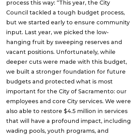
process this way: “This year, the City
Council tackled a tough budget process,
but we started early to ensure community
input. Last year, we picked the low-
hanging fruit by sweeping reserves and
vacant positions. Unfortunately, while
deeper cuts were made with this budget,
we built a stronger foundation for future
budgets and protected what is most
important for the City of Sacramento: our
employees and core City services. We were
also able to restore $4.5 million in services
that will have a profound impact, including
wading pools, youth programs, and