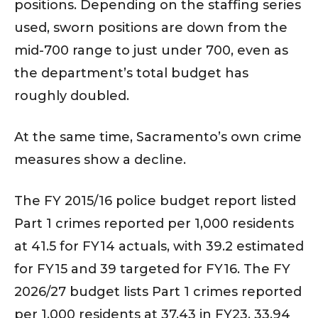
positions. Depending on the staffing series
used, sworn positions are down from the
mid-700 range to just under 700, even as
the department’s total budget has
roughly doubled.
At the same time, Sacramento’s own crime
measures show a decline.
The FY 2015/16 police budget report listed
Part 1 crimes reported per 1,000 residents
at 41.5 for FY14 actuals, with 39.2 estimated
for FY15 and 39 targeted for FY16. The FY
2026/27 budget lists Part 1 crimes reported
per 1,000 residents at 37.43 in FY23, 33.94