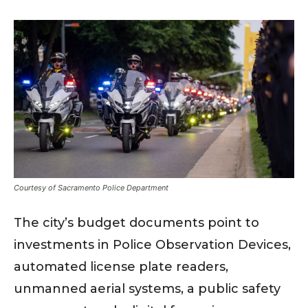
Courtesy of Sacramento Police Department
The city’s budget documents point to
investments in Police Observation Devices,
automated license plate readers,
unmanned aerial systems, a public safety