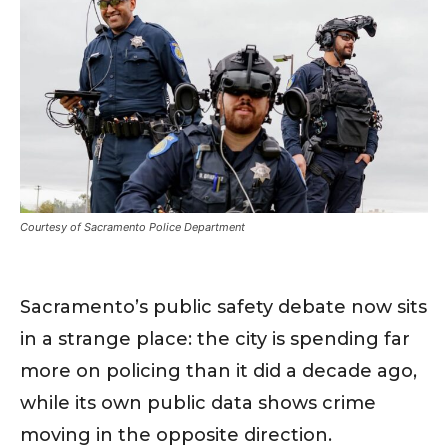
Courtesy of Sacramento Police Department
Sacramento’s public safety debate now sits
in a strange place: the city is spending far
more on policing than it did a decade ago,
while its own public data shows crime
moving in the opposite direction.