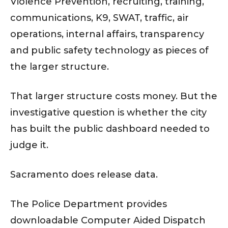
Violence Prevention, recruiting, training,
communications, K9, SWAT, traffic, air
operations, internal affairs, transparency
and public safety technology as pieces of
the larger structure.
That larger structure costs money. But the
investigative question is whether the city
has built the public dashboard needed to
judge it.
Sacramento does release data.
The Police Department provides
downloadable Computer Aided Dispatch