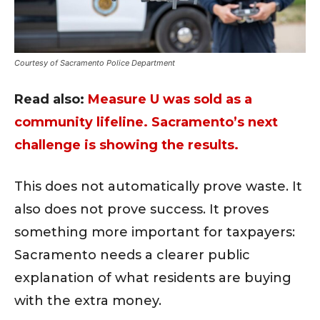
Courtesy of Sacramento Police Department
Read also:
Measure U was sold as a
community lifeline. Sacramento’s next
challenge is showing the results.
This does not automatically prove waste. It
also does not prove success. It proves
something more important for taxpayers:
Sacramento needs a clearer public
explanation of what residents are buying
with the extra money.