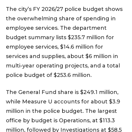
The city’s FY 2026/27 police budget shows
the overwhelming share of spending in
employee services. The department
budget summary lists $235.7 million for
employee services, $14.6 million for
services and supplies, about $6 million in
multi-year operating projects, and a total
police budget of $253.6 million.
The General Fund share is $249.1 million,
while Measure U accounts for about $3.9
million in the police budget. The largest
office by budget is Operations, at $113.3
million, followed by Investigations at $58.5