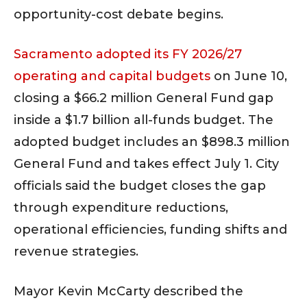
opportunity-cost debate begins.
Sacramento adopted its FY 2026/27
operating and capital budgets
on June 10,
closing a $66.2 million General Fund gap
inside a $1.7 billion all-funds budget. The
adopted budget includes an $898.3 million
General Fund and takes effect July 1. City
officials said the budget closes the gap
through expenditure reductions,
operational efficiencies, funding shifts and
revenue strategies.
Mayor Kevin McCarty described the