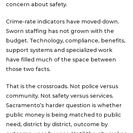
concern about safety.
Crime-rate indicators have moved down.
Sworn staffing has not grown with the
budget. Technology, compliance, benefits,
support systems and specialized work
have filled much of the space between
those two facts.
That is the crossroads. Not police versus
community. Not safety versus services.
Sacramento’s harder question is whether
public money is being matched to public
need, district by district, outcome by