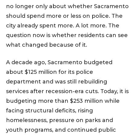
no longer only about whether Sacramento
should spend more or less on police. The
city already spent more. A lot more. The
question now is whether residents can see
what changed because of it.
A decade ago, Sacramento budgeted
about $125 million for its police
department and was still rebuilding
services after recession-era cuts. Today, it is
budgeting more than $253 million while
facing structural deficits, rising
homelessness, pressure on parks and
youth programs, and continued public