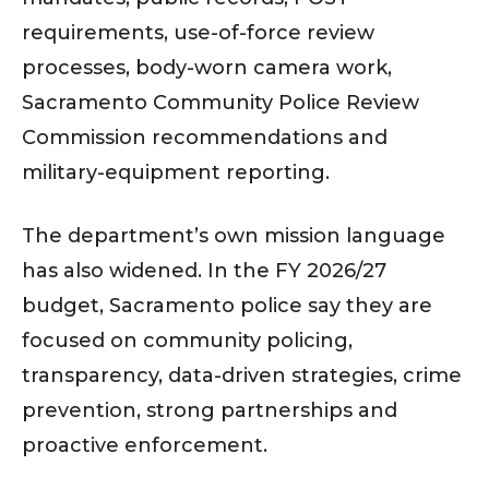
requirements, use-of-force review
processes, body-worn camera work,
Sacramento Community Police Review
Commission recommendations and
military-equipment reporting.
The department’s own mission language
has also widened. In the FY 2026/27
budget, Sacramento police say they are
focused on community policing,
transparency, data-driven strategies, crime
prevention, strong partnerships and
proactive enforcement.