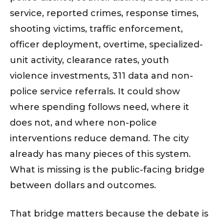
service, reported crimes, response times,
shooting victims, traffic enforcement,
officer deployment, overtime, specialized-
unit activity, clearance rates, youth
violence investments, 311 data and non-
police service referrals. It could show
where spending follows need, where it
does not, and where non-police
interventions reduce demand. The city
already has many pieces of this system.
What is missing is the public-facing bridge
between dollars and outcomes.
That bridge matters because the debate is