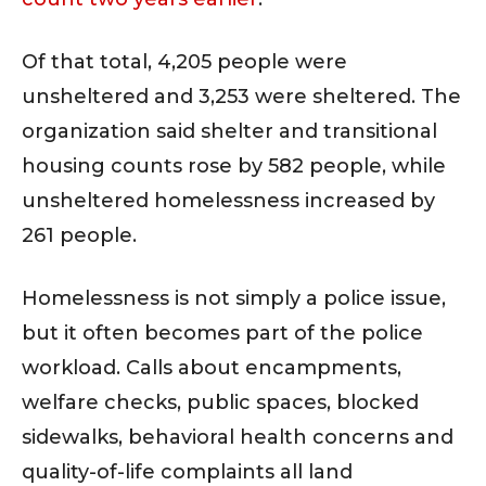
Of that total, 4,205 people were
unsheltered and 3,253 were sheltered. The
organization said shelter and transitional
housing counts rose by 582 people, while
unsheltered homelessness increased by
261 people.
Homelessness is not simply a police issue,
but it often becomes part of the police
workload. Calls about encampments,
welfare checks, public spaces, blocked
sidewalks, behavioral health concerns and
quality-of-life complaints all land