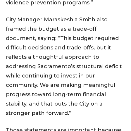
violence prevention programs.”
City Manager Maraskeshia Smith also
framed the budget as a trade-off
document, saying: “This budget required
difficult decisions and trade-offs, but it
reflects a thoughtful approach to
addressing Sacramento’s structural deficit
while continuing to invest in our
community. We are making meaningful
progress toward long-term financial
stability, and that puts the City on a
stronger path forward.”
Those statements are important because