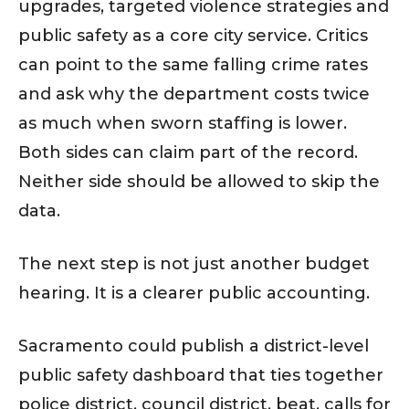
upgrades, targeted violence strategies and
public safety as a core city service. Critics
can point to the same falling crime rates
and ask why the department costs twice
as much when sworn staffing is lower.
Both sides can claim part of the record.
Neither side should be allowed to skip the
data.
The next step is not just another budget
hearing. It is a clearer public accounting.
Sacramento could publish a district-level
public safety dashboard that ties together
police district, council district, beat, calls for