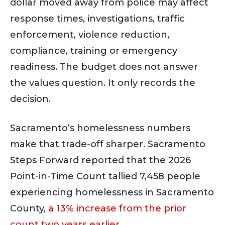
dollar moved away from police may affect
response times, investigations, traffic
enforcement, violence reduction,
compliance, training or emergency
readiness. The budget does not answer
the values question. It only records the
decision.
Sacramento’s homelessness numbers
make that trade-off sharper. Sacramento
Steps Forward reported that the 2026
Point-in-Time Count tallied 7,458 people
experiencing homelessness in Sacramento
County,
a 13% increase from the prior
count two years earlier
.