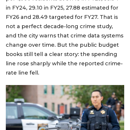
in FY24, 29.10 in FY25, 27.88 estimated for
FY26 and 28.49 targeted for FY27. That is
not a perfect decade-long crime study,
and the city warns that crime data systems
change over time. But the public budget
books still tell a clear story: the spending
line rose sharply while the reported crime-
rate line fell.