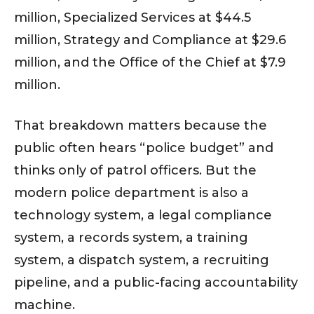
million, Specialized Services at $44.5
million, Strategy and Compliance at $29.6
million, and the Office of the Chief at $7.9
million.
That breakdown matters because the
public often hears “police budget” and
thinks only of patrol officers. But the
modern police department is also a
technology system, a legal compliance
system, a records system, a training
system, a dispatch system, a recruiting
pipeline, and a public-facing accountability
machine.