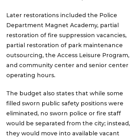
Later restorations included the Police
Department Magnet Academy, partial
restoration of fire suppression vacancies,
partial restoration of park maintenance
outsourcing, the Access Leisure Program,
and community center and senior center
operating hours.
The budget also states that while some
filled sworn public safety positions were
eliminated, no sworn police or fire staff
would be separated from the city; instead,
they would move into available vacant