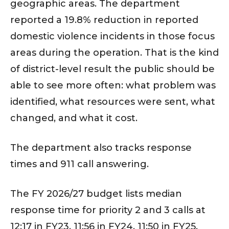
geographic areas. The department
reported a 19.8% reduction in reported
domestic violence incidents in those focus
areas during the operation. That is the kind
of district-level result the public should be
able to see more often: what problem was
identified, what resources were sent, what
changed, and what it cost.
The department also tracks response
times and 911 call answering.
The FY 2026/27 budget lists median
response time for priority 2 and 3 calls at
12:17 in FY23, 11:56 in FY24, 11:50 in FY25,