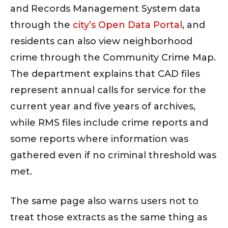
and Records Management System data
through the
city’s Open Data Portal
, and
residents can also view neighborhood
crime through the Community Crime Map.
The department explains that CAD files
represent annual calls for service for the
current year and five years of archives,
while RMS files include crime reports and
some reports where information was
gathered even if no criminal threshold was
met.
The same page also warns users not to
treat those extracts as the same thing as