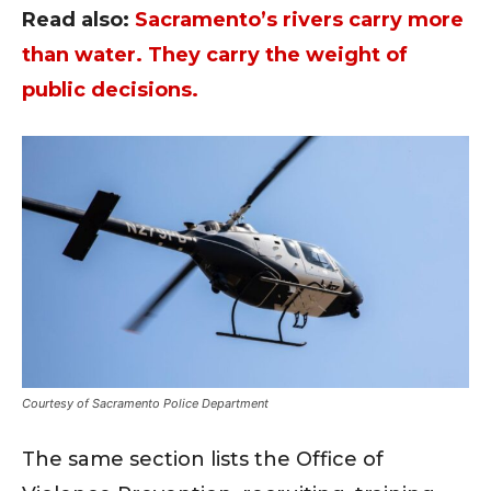
Read also:
Sacramento’s rivers carry more
than water. They carry the weight of
public decisions.
Courtesy of Sacramento Police Department
The same section lists the Office of