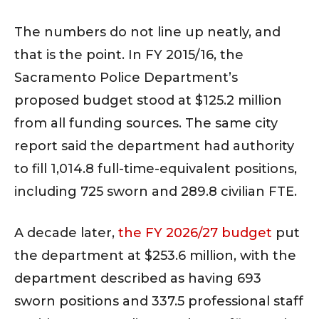
The numbers do not line up neatly, and
that is the point. In FY 2015/16, the
Sacramento Police Department’s
proposed budget stood at $125.2 million
from all funding sources. The same city
report said the department had authority
to fill 1,014.8 full-time-equivalent positions,
including 725 sworn and 289.8 civilian FTE.
A decade later,
the FY 2026/27 budget
put
the department at $253.6 million, with the
department described as having 693
sworn positions and 337.5 professional staff