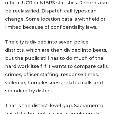
official UCR or NIBRS statistics. Records can
be reclassified. Dispatch call types can
change. Some location data is withheld or
limited because of confidentiality laws.
The city is divided into seven police
districts, which are then divided into beats,
but the public still has to do much of the
hard work itself if it wants to compare calls,
crimes, officer staffing, response times,
violence, homelessness-related calls and
spending by district.
That is the district-level gap. Sacramento
has data, but not always a simple public