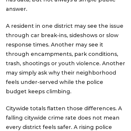
answer.
A resident in one district may see the issue
through car break-ins, sideshows or slow
response times. Another may see it
through encampments, park conditions,
trash, shootings or youth violence. Another
may simply ask why their neighborhood
feels under-served while the police
budget keeps climbing.
Citywide totals flatten those differences. A
falling citywide crime rate does not mean
every district feels safer. A rising police