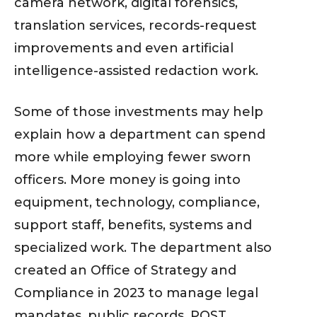
camera network, digital forensics,
translation services, records-request
improvements and even artificial
intelligence-assisted redaction work.
Some of those investments may help
explain how a department can spend
more while employing fewer sworn
officers. More money is going into
equipment, technology, compliance,
support staff, benefits, systems and
specialized work. The department also
created an Office of Strategy and
Compliance in 2023 to manage legal
mandates, public records, POST