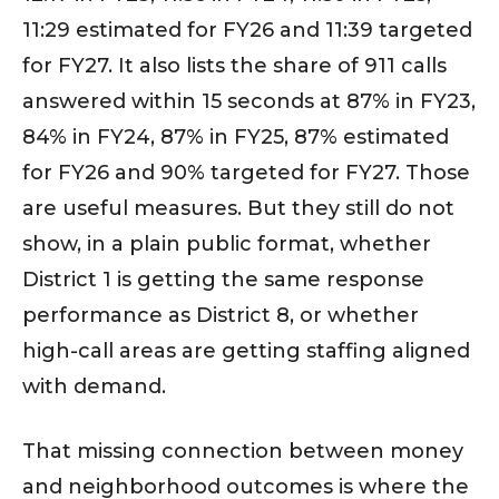
11:29 estimated for FY26 and 11:39 targeted
for FY27. It also lists the share of 911 calls
answered within 15 seconds at 87% in FY23,
84% in FY24, 87% in FY25, 87% estimated
for FY26 and 90% targeted for FY27. Those
are useful measures. But they still do not
show, in a plain public format, whether
District 1 is getting the same response
performance as District 8, or whether
high-call areas are getting staffing aligned
with demand.
That missing connection between money
and neighborhood outcomes is where the