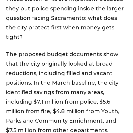
they put police spending inside the larger
question facing Sacramento: what does
the city protect first when money gets
tight?
The proposed budget documents show
that the city originally looked at broad
reductions, including filled and vacant
positions. In the March baseline, the city
identified savings from many areas,
including $7.1 million from police, $5.6
million from fire, $4.8 million from Youth,
Parks and Community Enrichment, and
$7.5 million from other departments.