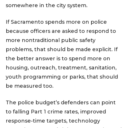
somewhere in the city system.
If Sacramento spends more on police
because officers are asked to respond to
more nontraditional public safety
problems, that should be made explicit. If
the better answer is to spend more on
housing, outreach, treatment, sanitation,
youth programming or parks, that should
be measured too.
The police budget’s defenders can point
to falling Part 1 crime rates, improved
response-time targets, technology