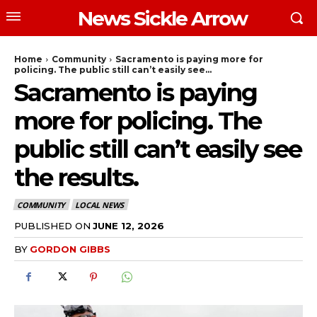
News Sickle Arrow
Home
Community
Sacramento is paying more for
policing. The public still can’t easily see...
Sacramento is paying
more for policing. The
public still can’t easily see
the results.
COMMUNITY
LOCAL NEWS
PUBLISHED ON
JUNE 12, 2026
BY
GORDON GIBBS