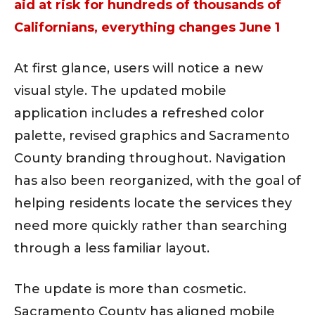
aid at risk for hundreds of thousands of
Californians, everything changes June 1
At first glance, users will notice a new
visual style. The updated mobile
application includes a refreshed color
palette, revised graphics and Sacramento
County branding throughout. Navigation
has also been reorganized, with the goal of
helping residents locate the services they
need more quickly rather than searching
through a less familiar layout.
The update is more than cosmetic.
Sacramento County has aligned mobile