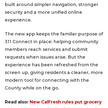
built around simpler navigation, stronger
security and a more unified online
experience.
The new app keeps the familiar purpose of
311 Connect in place: helping community
members reach services and submit
requests when issues arise. But the
experience has been refreshed from the
screen up, giving residents a cleaner, more
modern tool for connecting with the
County while on the go.
Read also:
New CalFresh rules put grocery