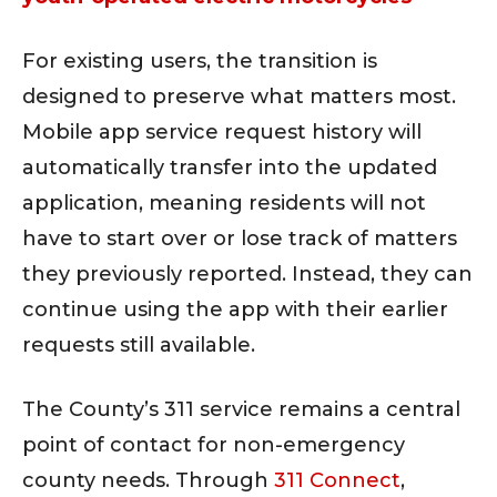
For existing users, the transition is
designed to preserve what matters most.
Mobile app service request history will
automatically transfer into the updated
application, meaning residents will not
have to start over or lose track of matters
they previously reported. Instead, they can
continue using the app with their earlier
requests still available.
The County’s 311 service remains a central
point of contact for non-emergency
county needs. Through
311 Connect
,