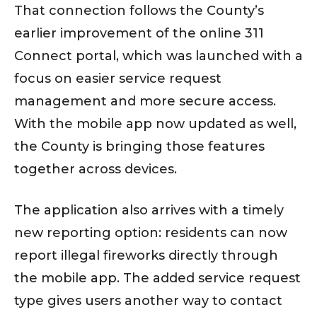
That connection follows the County’s
earlier improvement of the online 311
Connect portal, which was launched with a
focus on easier service request
management and more secure access.
With the mobile app now updated as well,
the County is bringing those features
together across devices.
The application also arrives with a timely
new reporting option: residents can now
report illegal fireworks directly through
the mobile app. The added service request
type gives users another way to contact