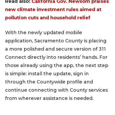
Read also:
California Gov. Newsom praises
new climate investment rules aimed at
pollution cuts and household relief
With the newly updated mobile
application, Sacramento County is placing
a more polished and secure version of 311
Connect directly into residents’ hands. For
those already using the app, the next step
is simple: install the update, sign in
through the Countywide profile and
continue connecting with County services
from wherever assistance is needed.