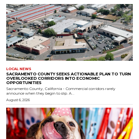
LOCAL NEWS
SACRAMENTO COUNTY SEEKS ACTIONABLE PLAN TO TURN
OVERLOOKED CORRIDORS INTO ECONOMIC
OPPORTUNITIES
Sacramento County, California - Commercial corridors rarely
announce when they begin to slip. A...
August 6, 2026