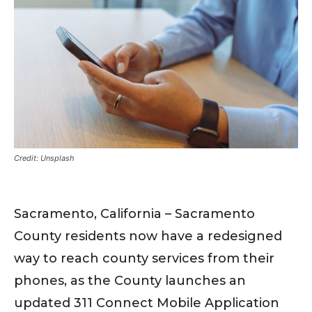
Credit: Unsplash
Sacramento, California – Sacramento
County residents now have a redesigned
way to reach county services from their
phones, as the County launches an
updated 311 Connect Mobile Application