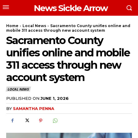
News Sickle Arrow
Home
Local News
Sacramento County unifies online and
mobile 311 access through new account system
Sacramento County
unifies online and mobile
311 access through new
account system
LOCAL NEWS
PUBLISHED ON
JUNE 1, 2026
BY
SAMANTHA PENNA