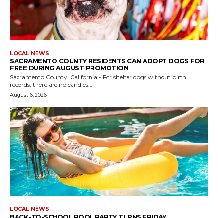
LOCAL NEWS
SACRAMENTO COUNTY RESIDENTS CAN ADOPT DOGS FOR
FREE DURING AUGUST PROMOTION
Sacramento County, California - For shelter dogs without birth
records, there are no candles...
August 6, 2026
LOCAL NEWS
BACK-TO-SCHOOL POOL PARTY TURNS FRIDAY