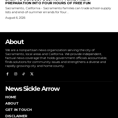
PREPARATION INTO FOUR HOURS OF FREE FUN
Sacramento, California - Sacramento families can trade school-supply
lists and end-of-summer errands for four...
August 6, 2026
About
We are a nonpartisan news organization serving the city of
Sacramento, local areas and California. We provide independent,
factual news coverage that holds government officials accountable,
finds solutions for community issues and strengthens a diverse and
rapidly growing city and home county.
News Sickle Arrow
HOME
ABOUT
GET IN TOUCH
DISCLAIMER