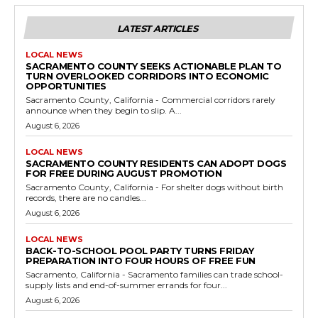
LATEST ARTICLES
LOCAL NEWS
SACRAMENTO COUNTY SEEKS ACTIONABLE PLAN TO
TURN OVERLOOKED CORRIDORS INTO ECONOMIC
OPPORTUNITIES
Sacramento County, California - Commercial corridors rarely
announce when they begin to slip. A...
August 6, 2026
LOCAL NEWS
SACRAMENTO COUNTY RESIDENTS CAN ADOPT DOGS
FOR FREE DURING AUGUST PROMOTION
Sacramento County, California - For shelter dogs without birth
records, there are no candles...
August 6, 2026
LOCAL NEWS
BACK-TO-SCHOOL POOL PARTY TURNS FRIDAY
PREPARATION INTO FOUR HOURS OF FREE FUN
Sacramento, California - Sacramento families can trade school-
supply lists and end-of-summer errands for four...
August 6, 2026