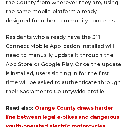
the County from wherever they are, using
the same mobile platform already
designed for other community concerns.
Residents who already have the 311
Connect Mobile Application installed will
need to manually update it through the
App Store or Google Play. Once the update
is installed, users signing in for the first
time will be asked to authenticate through
their Sacramento Countywide profile.
Read also:
Orange County draws harder
line between legal e-bikes and dangerous
youth-operated electric motorcycles