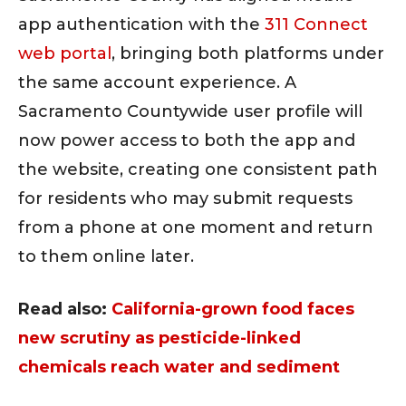
app authentication with the
311 Connect
web portal
, bringing both platforms under
the same account experience. A
Sacramento Countywide user profile will
now power access to both the app and
the website, creating one consistent path
for residents who may submit requests
from a phone at one moment and return
to them online later.
Read also:
California-grown food faces
new scrutiny as pesticide-linked
chemicals reach water and sediment