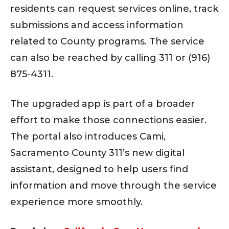
residents can request services online, track
submissions and access information
related to County programs. The service
can also be reached by calling 311 or (916)
875-4311.
The upgraded app is part of a broader
effort to make those connections easier.
The portal also introduces Cami,
Sacramento County 311’s new digital
assistant, designed to help users find
information and move through the service
experience more smoothly.