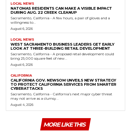
LOCAL NEWS
NATOMAS RESIDENTS CAN MAKE A VISIBLE IMPACT
DURING AUG. 22 CREEK CLEANUP
Sacramento, California - A few hours, a pair of gloves and a
willingness to...
August 6, 2026
LOCAL NEWS
WEST SACRAMENTO BUSINESS LEADERS GET EARLY
LOOK AT THREE-BUILDING RETAIL DEVELOPMENT
Sacramento, California - A proposed retail development could
bring 25,000 square feet of new...
August 6, 2026
CALIFORNIA
CALIFORNIA GOV. NEWSOM UNVEILS NEW STRATEGY
TO PROTECT CALIFORNIA SERVICES FROM SMARTER
CYBERATTACKS
Sacramento, California - California’s next major cyber threat
may not arrive as a clumsy...
August 4, 2026
MORE LIKE THIS